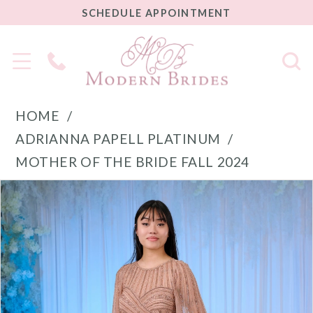
SCHEDULE
SCHEDULE APPOINTMENT
APPOINTMENT
Phone
Us
HOME
ADRIANNA PAPELL PLATINUM
MOTHER OF THE BRIDE FALL 2024
PAUSE AUTOPLAY
PREVIOUS SLIDE
NEXT SLIDE
Products
Skip
0
Views
to
1
Carousel
end
2