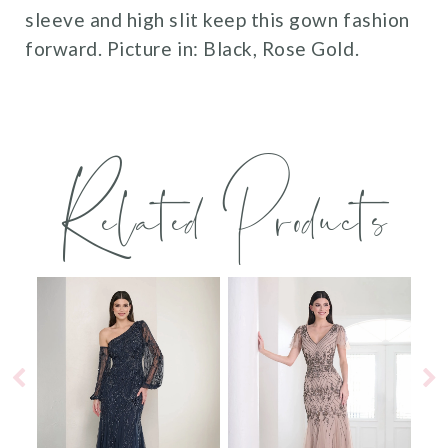
sleeve and high slit keep this gown fashion
forward. Picture in: Black, Rose Gold.
Related Products
PAUSE AUTOPLAY
PREVIOUS SLIDE
NEXT SLIDE
0
Related
Skip
Products
to
1
Carousel
end
2
3
4