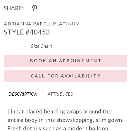
SHARE:
ADRIANNA PAPELL PLATINUM
STYLE #40453
Size Chart
BOOK AN APPOINTMENT
CALL FOR AVAILABILITY
DESCRIPTION
ATTRIBUTES
Linear placed beading wraps around the
entire body in this showstopping, slim gown.
Fresh details such as a modern balloon