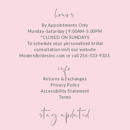
hours
By Appointments Only
Monday-Saturday | 9:00AM-5:00PM
*CLOSED ON SUNDAYS
To schedule your personalized bridal
consultation visit our website
ModernBridesInc.com or call 256-533-9333.
info
Returns & Exchanges
Privacy Policy
Accessibility Statement
Terms
stay updated