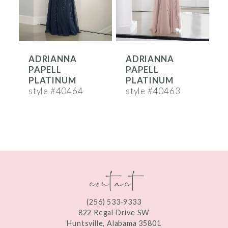
5
6
ADRIANNA
ADRIANNA
7
PAPELL
PAPELL
8
PLATINUM
PLATINUM
style #40464
style #40463
s
9
10
11
contact
12
(256) 533‑9333
822 Regal Drive SW
Huntsville, Alabama 35801