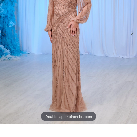
Double tap or pinch to zoom
Double tap or pinch to zoom
Double tap or pinch to zoom