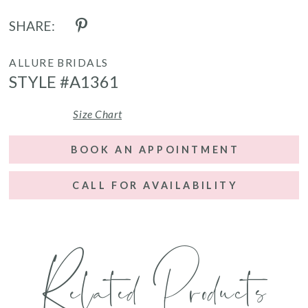
SHARE:
ALLURE BRIDALS
STYLE #A1361
Size Chart
BOOK AN APPOINTMENT
CALL FOR AVAILABILITY
Related Products