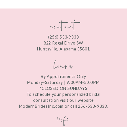
11
contact
12
13
(256) 533‑9333
822 Regal Drive SW
14
Huntsville, Alabama 35801
hours
By Appointments Only
Monday-Saturday | 9:00AM-5:00PM
*CLOSED ON SUNDAYS
To schedule your personalized bridal
consultation visit our website
ModernBridesInc.com or call 256-533-9333.
info