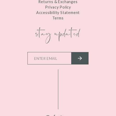
Returns & Exchanges
Privacy Policy
Accessibility Statement
Terms
stay updated