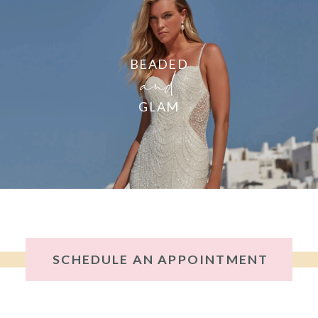
and
BEADED
GLAM
SCHEDULE AN APPOINTMENT