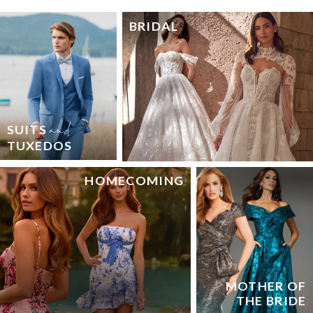
BRIDAL
and
SUITS
TUXEDOS
HOMECOMING
MOTHER OF
THE BRIDE