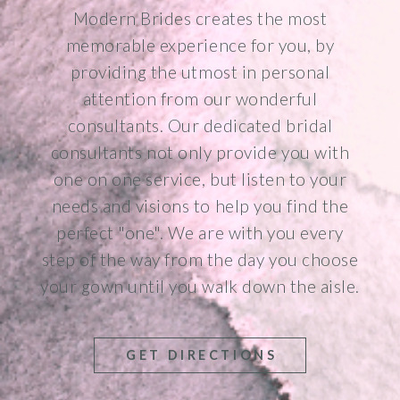
Modern Brides creates the most
memorable experience for you, by
providing the utmost in personal
attention from our wonderful
consultants. Our dedicated bridal
consultants not only provide you with
one on one service, but listen to your
needs and visions to help you find the
perfect "one". We are with you every
step of the way from the day you choose
your gown until you walk down the aisle.
GET DIRECTIONS