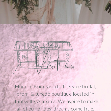
Visit us
Modern Brides is a full service bridal,
prom, & tuxedo boutique located in
Huntsville, Alabama. We aspire to make
all of our brides’ dreams come true.