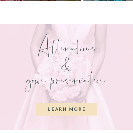
Alterations
&
gown preservation
LEARN MORE