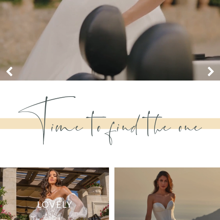
Time to find the one
in
LOVELY