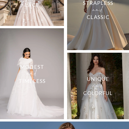
and
STRAPLESS
LACE
CLASSIC
and
MODEST
and
UNIQUE
TIMELESS
COLORFUL