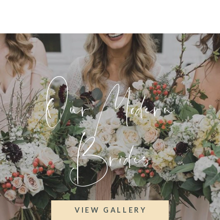
Our Modern
Brides
VIEW GALLERY