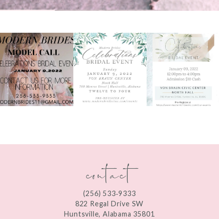
PAUSE AUTOPLAY
PREVIOUS SLIDE
NEXT SLIDE
0
1
2
3
4
5
contact
6
7
(256) 533‑9333
8
822 Regal Drive SW
Huntsville, Alabama 35801