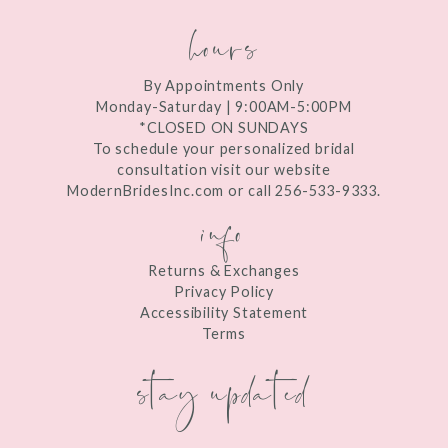
9
hours
10
11
By Appointments Only
Monday-Saturday | 9:00AM-5:00PM
12
*CLOSED ON SUNDAYS
To schedule your personalized bridal
13
consultation visit our website
ModernBridesInc.com or call 256-533-9333.
info
14
15
Returns & Exchanges
16
Privacy Policy
Accessibility Statement
17
Terms
stay updated
18
19