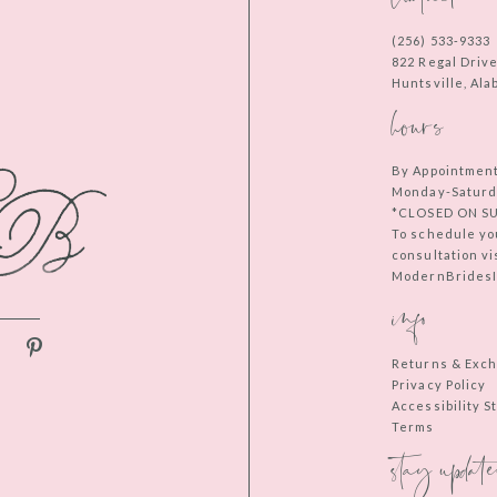
(256) 533‑9333
822 Regal Driv
Huntsville, Al
hours
By Appointmen
Monday-Saturd
*CLOSED ON S
To schedule yo
consultation vi
ModernBridesIn
info
Returns & Exc
Privacy Policy
Accessibility 
Terms
stay update