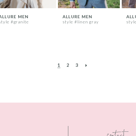
ALLURE MEN
ALLURE MEN
ALL
style #granite
style #linen gray
styl
1
2
3
contact