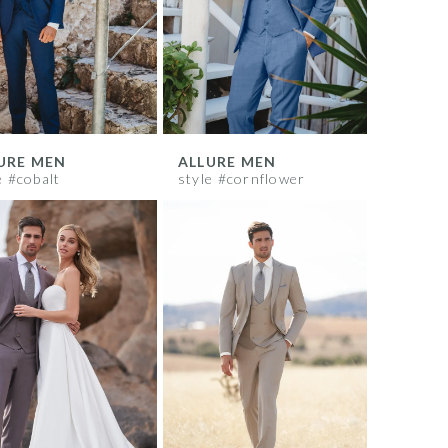
URE MEN
ALLURE MEN
e #cobalt
style #cornflower