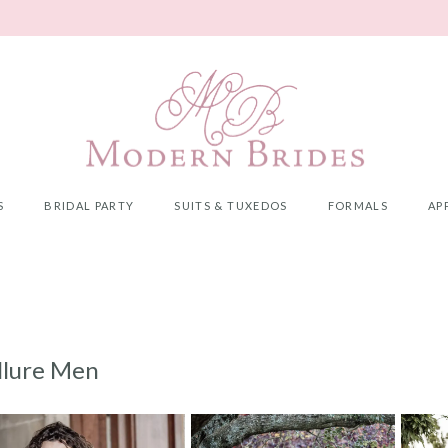
S
BRIDAL PARTY
SUITS & TUXEDOS
FORMALS
AP
llure Men