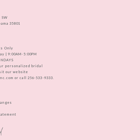
e SW
abama 35801
ts Only
ay | 9:00AM-5:00PM
UNDAYS
ur personalized bridal
sit our website
c.com or call 256-533-9333.
hanges
Statement
d