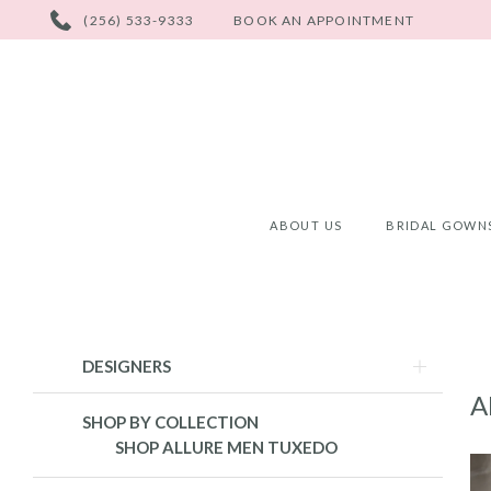
PHONE
(256) 533-9333
BOOK AN APPOINTMENT
US
ABOUT US
BRIDAL GOWN
Product
Skip
DESIGNERS
List
to
A
Filters
end
SHOP BY COLLECTION
SHOP ALLURE MEN TUXEDO