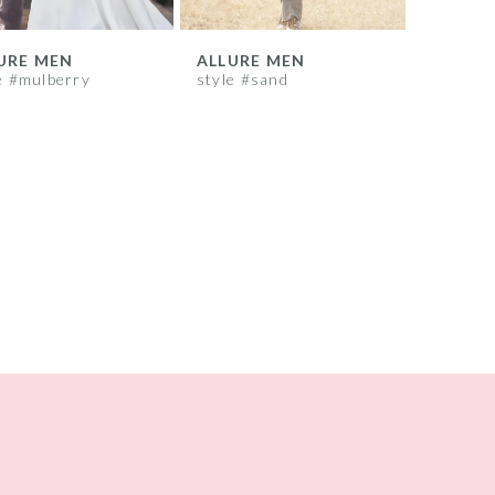
URE MEN
ALLURE MEN
e #mulberry
style #sand