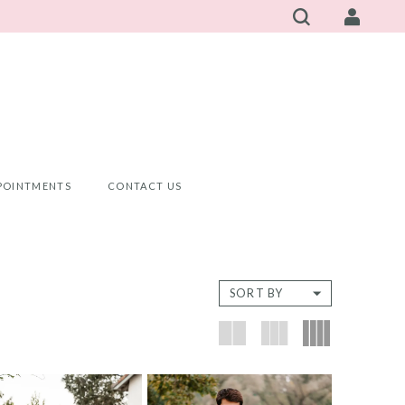
POINTMENTS
CONTACT US
SORT BY