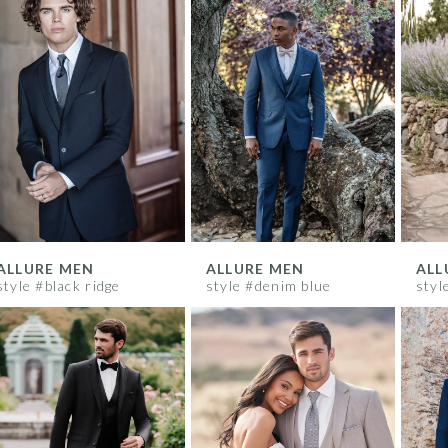
ALLURE MEN
ALLURE MEN
ALL
style #black ridge
style #denim blue
styl