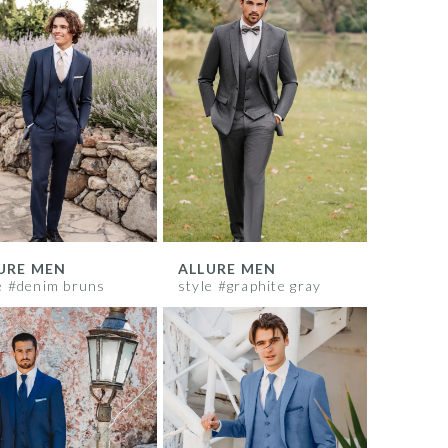
URE MEN
ALLURE MEN
e #denim bruns
style #graphite gray