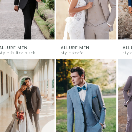
ALLURE MEN
ALLURE MEN
ALL
style #ultra black
style #cafe
styl