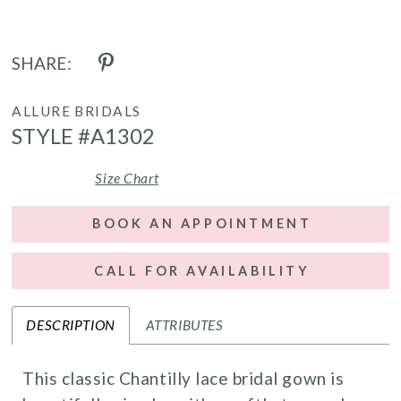
SHARE:
ALLURE BRIDALS
STYLE #A1302
Size Chart
BOOK AN APPOINTMENT
CALL FOR AVAILABILITY
DESCRIPTION
ATTRIBUTES
This classic Chantilly lace bridal gown is