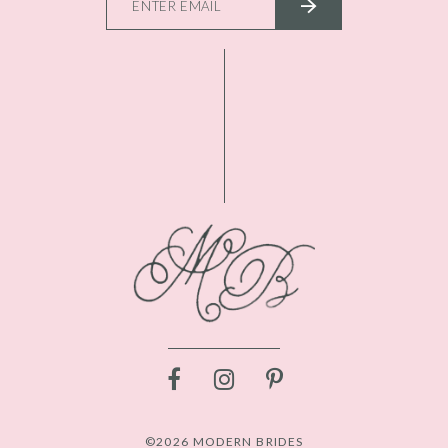
©2026 MODERN BRIDES