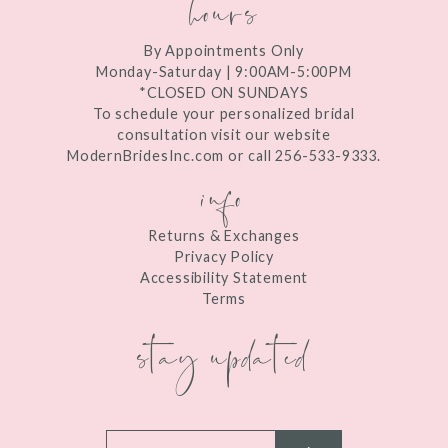
hours
By Appointments Only
Monday-Saturday | 9:00AM-5:00PM
*CLOSED ON SUNDAYS
To schedule your personalized bridal
consultation visit our website
ModernBridesInc.com or call 256-533-9333.
info
Returns & Exchanges
Privacy Policy
Accessibility Statement
Terms
stay updated