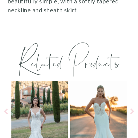
beautifully simple, with a softly tapered
neckline and sheath skirt.
Related Products
PAUSE AUTOPLAY
PREVIOUS SLIDE
NEXT SLIDE
0
Related
Skip
Products
to
1
Carousel
end
2
3
4