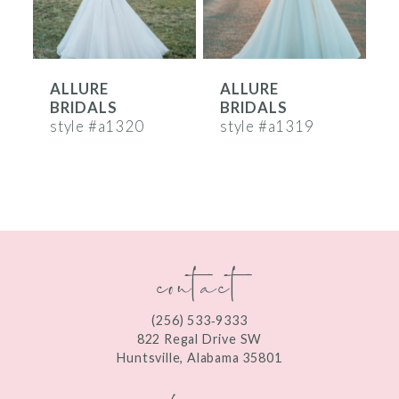
5
6
ALLURE
ALLURE
7
BRIDALS
BRIDALS
8
style #a1320
style #a1319
s
9
10
11
contact
12
13
(256) 533‑9333
822 Regal Drive SW
14
Huntsville, Alabama 35801