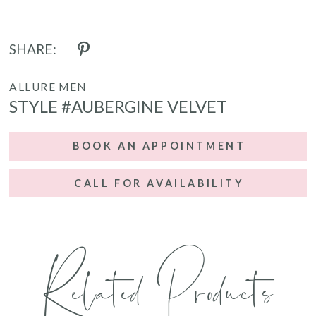
SHARE:
ALLURE MEN
STYLE #AUBERGINE VELVET
BOOK AN APPOINTMENT
CALL FOR AVAILABILITY
Related Products