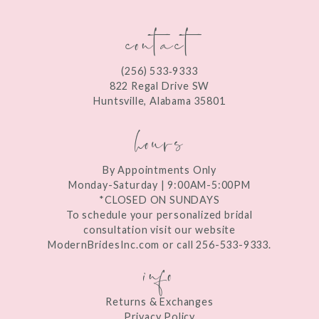
contact
(256) 533‑9333
822 Regal Drive SW
Huntsville, Alabama 35801
hours
By Appointments Only
Monday-Saturday | 9:00AM-5:00PM
*CLOSED ON SUNDAYS
To schedule your personalized bridal
consultation visit our website
ModernBridesInc.com or call 256-533-9333.
info
Returns & Exchanges
Privacy Policy