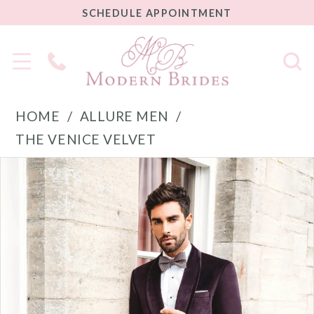
SCHEDULE
SCHEDULE APPOINTMENT
APPOINTMENT
Phone
Us
HOME
ALLURE MEN
THE VENICE VELVET
PAUSE AUTOPLAY
PREVIOUS SLIDE
NEXT SLIDE
Products
Skip
0
Views
to
1
Carousel
end