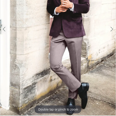
Double tap or pinch to zoom
Double tap or pinch to zoom