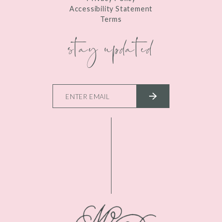
Accessibility Statement
Terms
stay updated