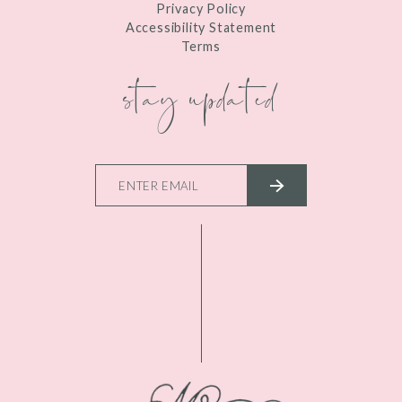
Privacy Policy
Accessibility Statement
Terms
stay updated