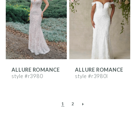
ALLURE ROMANCE
ALLURE ROMANCE
style #r3980
style #r3980l
1
2