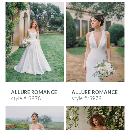
ALLURE ROMANCE
ALLURE ROMANCE
style #r3978
style #r3979