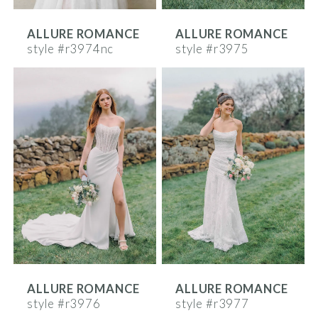
ALLURE ROMANCE
ALLURE ROMANCE
style #r3974nc
style #r3975
ALLURE ROMANCE
ALLURE ROMANCE
style #r3976
style #r3977