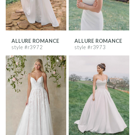
ALLURE ROMANCE
ALLURE ROMANCE
style #r3972
style #r3973