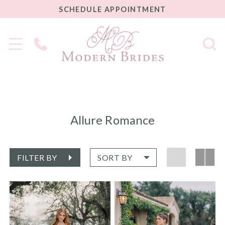
SCHEDULE
SCHEDULE APPOINTMENT
APPOINTMENT
Phone
Us
Allure Romance
FILTER BY
SORT BY