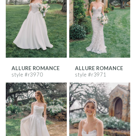
ALLURE ROMANCE
ALLURE ROMANCE
style #r3970
style #r3971