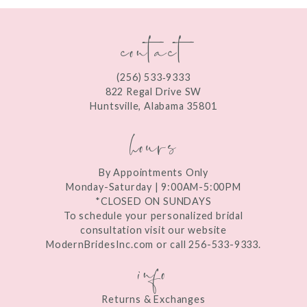
contact
(256) 533‑9333
822 Regal Drive SW
Huntsville, Alabama 35801
hours
By Appointments Only
Monday-Saturday | 9:00AM-5:00PM
*CLOSED ON SUNDAYS
To schedule your personalized bridal
consultation visit our website
ModernBridesInc.com or call 256-533-9333.
info
Returns & Exchanges