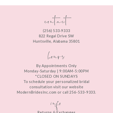
11
contact
(256) 533‑9333
822 Regal Drive SW
Huntsville, Alabama 35801
hours
By Appointments Only
Monday-Saturday | 9:00AM-5:00PM
*CLOSED ON SUNDAYS
To schedule your personalized bridal
consultation visit our website
ModernBridesInc.com or call 256-533-9333.
info
Returns & Exchanges