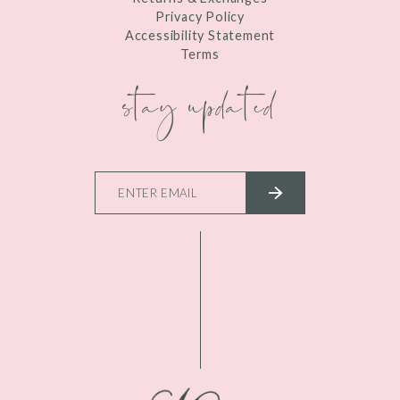
Privacy Policy
Accessibility Statement
Terms
stay updated