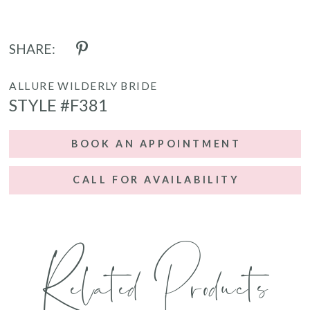
SHARE:
ALLURE WILDERLY BRIDE
STYLE #F381
BOOK AN APPOINTMENT
CALL FOR AVAILABILITY
Related Products