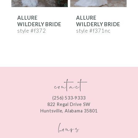
6
ALLURE
ALLURE
7
E
WILDERLY BRIDE
WILDERLY BRIDE
8
style #f372
style #f371nc
s
9
10
11
contact
12
(256) 533‑9333
822 Regal Drive SW
Huntsville, Alabama 35801
hours