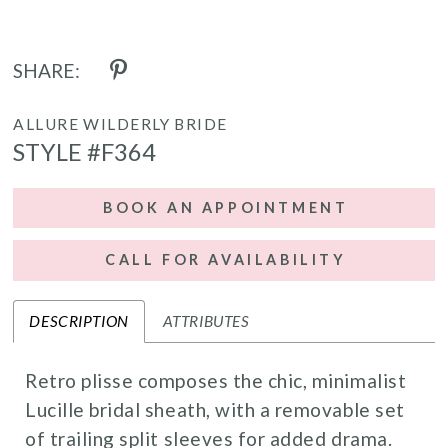
17
SHARE:
ALLURE WILDERLY BRIDE
STYLE #F364
BOOK AN APPOINTMENT
CALL FOR AVAILABILITY
DESCRIPTION
ATTRIBUTES
Retro plisse composes the chic, minimalist
Lucille bridal sheath, with a removable set
of trailing split sleeves for added drama.