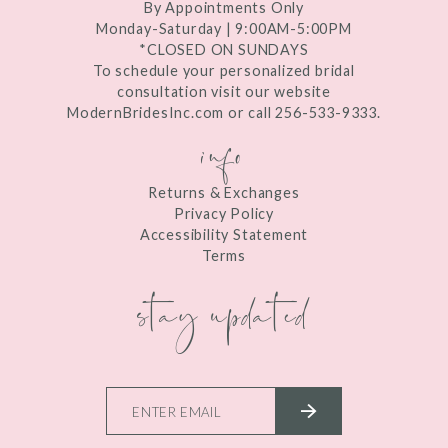
By Appointments Only
Monday-Saturday | 9:00AM-5:00PM
*CLOSED ON SUNDAYS
To schedule your personalized bridal
consultation visit our website
ModernBridesInc.com or call 256-533-9333.
info
Returns & Exchanges
Privacy Policy
Accessibility Statement
Terms
stay updated