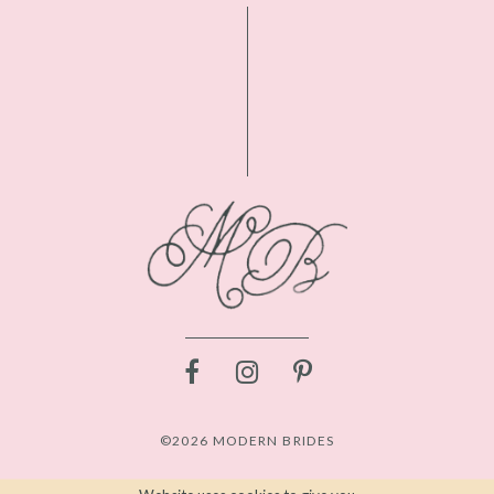
©2026 MODERN BRIDES