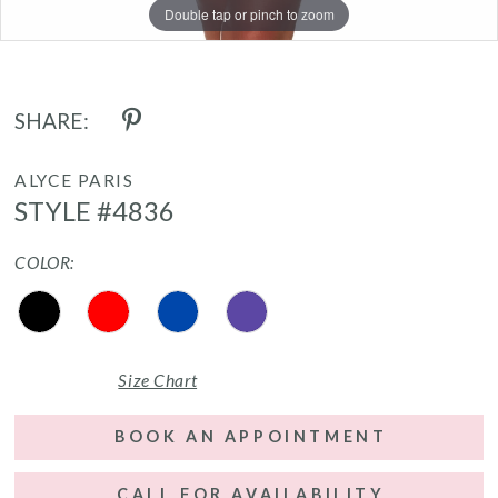
Double tap or pinch to zoom
Double tap or pinch to zoom
Double tap or pinch to zoom
SHARE:
ALYCE PARIS
STYLE #4836
COLOR:
Size Chart
BOOK AN APPOINTMENT
CALL FOR AVAILABILITY