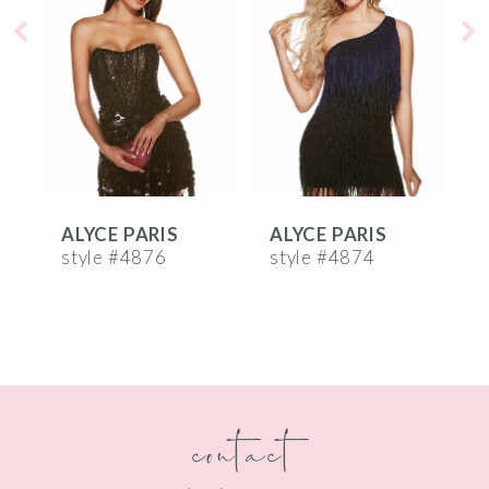
2
3
4
5
6
ALYCE PARIS
ALYCE PARIS
A
7
style #4876
style #4874
s
8
9
10
contact
11
12