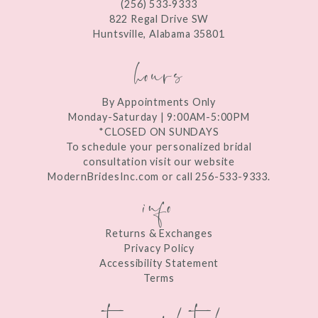
(256) 533‑9333
13
822 Regal Drive SW
Huntsville, Alabama 35801
14
hours
By Appointments Only
Monday-Saturday | 9:00AM-5:00PM
*CLOSED ON SUNDAYS
To schedule your personalized bridal
consultation visit our website
ModernBridesInc.com or call 256-533-9333.
info
Returns & Exchanges
Privacy Policy
Accessibility Statement
Terms