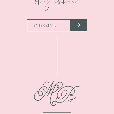
stay updated