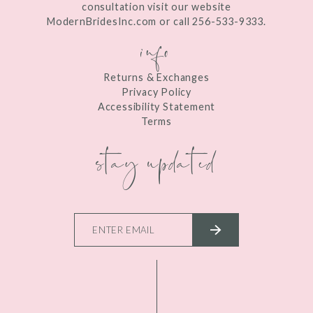
consultation visit our website
ModernBridesInc.com or call 256-533-9333.
info
Returns & Exchanges
Privacy Policy
Accessibility Statement
Terms
stay updated