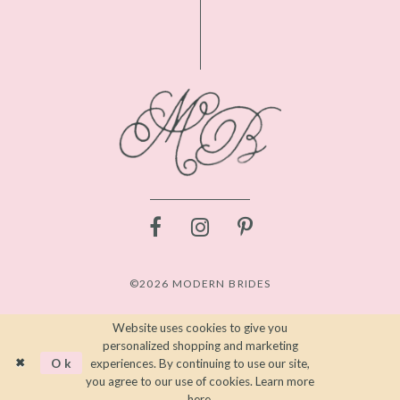
©2026 MODERN BRIDES
Website uses cookies to give you
personalized shopping and marketing
Ok
experiences. By continuing to use our site,
you agree to our use of cookies. Learn more
here
.