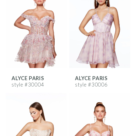
ALYCE PARIS
ALYCE PARIS
style #30004
style #30006