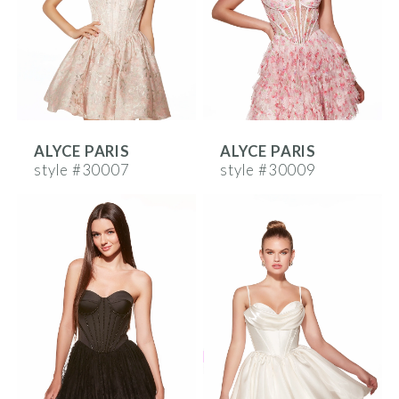
ALYCE PARIS
ALYCE PARIS
style #30007
style #30009