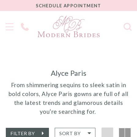
SCHEDULE
SCHEDULE APPOINTMENT
APPOINTMENT
Phone
Us
Alyce Paris
From shimmering sequins to sleek satin in
bold colors, Alyce Paris gowns are full of all
the latest trends and glamorous details
you’re searching for.
FILTER BY
SORT BY