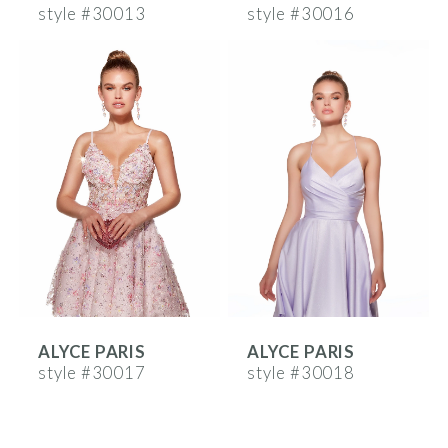
style #30013
style #30016
ALYCE PARIS
ALYCE PARIS
style #30017
style #30018