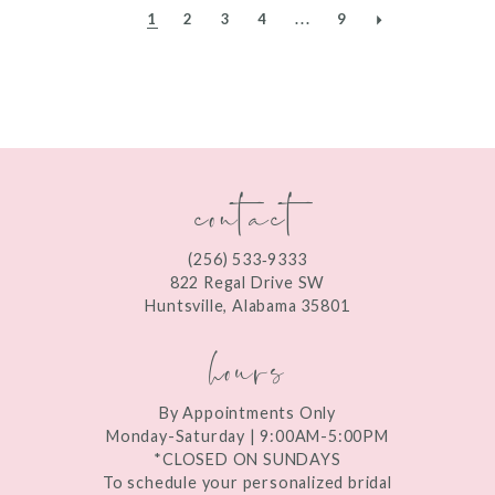
1
2
3
4
...
9
contact
(256) 533‑9333
822 Regal Drive SW
Huntsville, Alabama 35801
hours
By Appointments Only
Monday-Saturday | 9:00AM-5:00PM
*CLOSED ON SUNDAYS
To schedule your personalized bridal