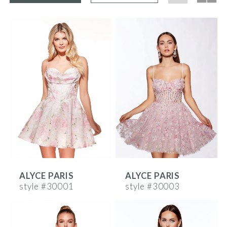
ALYCE PARIS
ALYCE PARIS
style #30001
style #30003