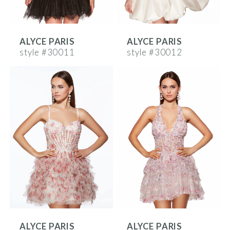
ALYCE PARIS
ALYCE PARIS
style #30011
style #30012
ALYCE PARIS
ALYCE PARIS