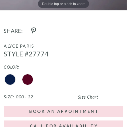
Double tap or pinch to zoom
Double tap or pinch to zoom
SHARE:
ALYCE PARIS
STYLE #27774
COLOR:
SIZE:
000 - 32
Size Chart
BOOK AN APPOINTMENT
CALL FOR AVAILABILITY