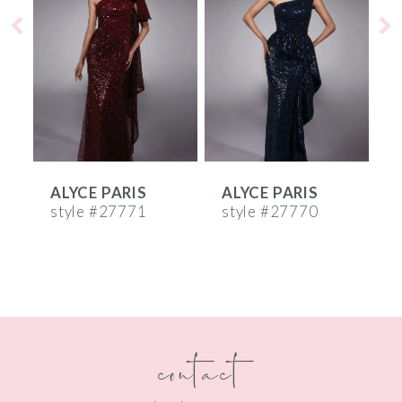
2
3
4
5
6
ALYCE PARIS
ALYCE PARIS
A
7
style #27771
style #27770
s
8
9
10
contact
11
12