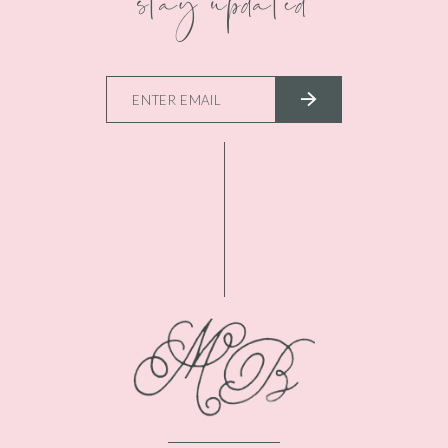
stay updated