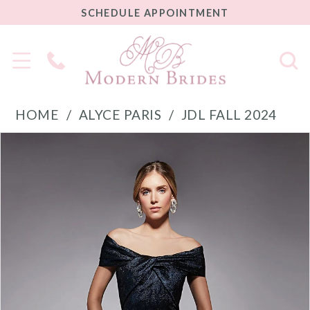
SCHEDULE
SCHEDULE APPOINTMENT
APPOINTMENT
Phone
Us
HOME
ALYCE PARIS
JDL FALL 2024
PAUSE AUTOPLAY
PREVIOUS SLIDE
NEXT SLIDE
Products
Skip
0
Views
to
1
Carousel
end