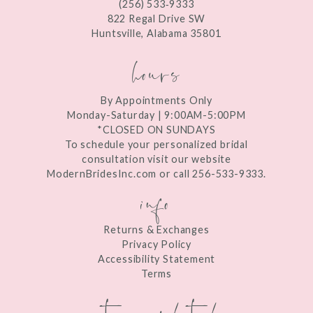
(256) 533‑9333
13
822 Regal Drive SW
Huntsville, Alabama 35801
14
hours
By Appointments Only
Monday-Saturday | 9:00AM-5:00PM
*CLOSED ON SUNDAYS
To schedule your personalized bridal
consultation visit our website
ModernBridesInc.com or call 256-533-9333.
info
Returns & Exchanges
Privacy Policy
Accessibility Statement
Terms