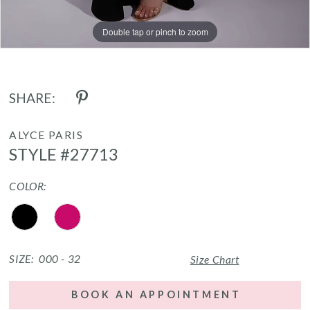
Double tap or pinch to zoom
Double tap or pinch to zoom
SHARE:
ALYCE PARIS
STYLE #27713
COLOR:
SIZE:
000 - 32
Size Chart
BOOK AN APPOINTMENT