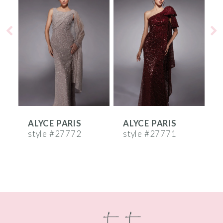
Products
to
1
Carousel
end
2
3
4
5
6
ALYCE PARIS
ALYCE PARIS
A
7
style #27772
style #27771
s
8
9
10
contact
11