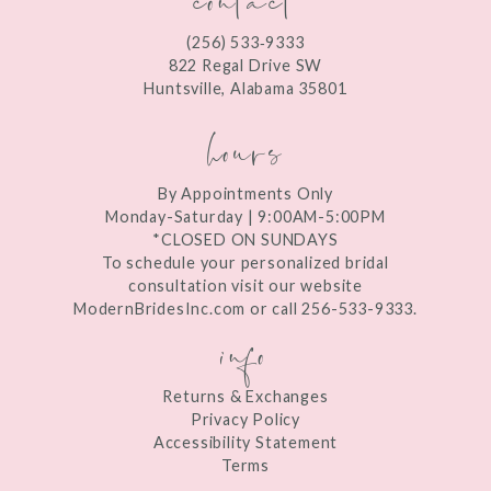
12
(256) 533‑9333
13
822 Regal Drive SW
Huntsville, Alabama 35801
14
hours
By Appointments Only
Monday-Saturday | 9:00AM-5:00PM
*CLOSED ON SUNDAYS
To schedule your personalized bridal
consultation visit our website
ModernBridesInc.com or call 256-533-9333.
info
Returns & Exchanges
Privacy Policy
Accessibility Statement
Terms