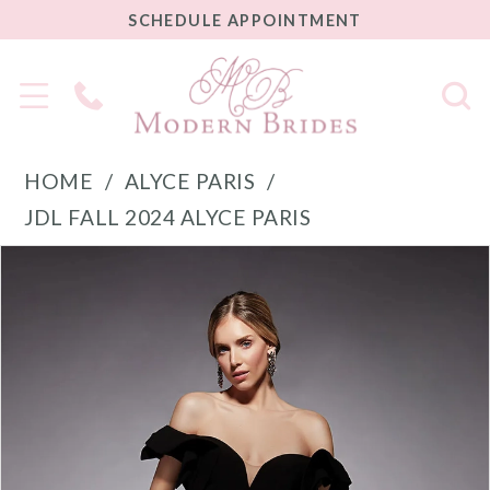
SCHEDULE
SCHEDULE APPOINTMENT
APPOINTMENT
Phone
Us
HOME
ALYCE PARIS
JDL FALL 2024 ALYCE PARIS
PAUSE AUTOPLAY
PREVIOUS SLIDE
NEXT SLIDE
Products
Skip
0
Views
to
1
Carousel
end