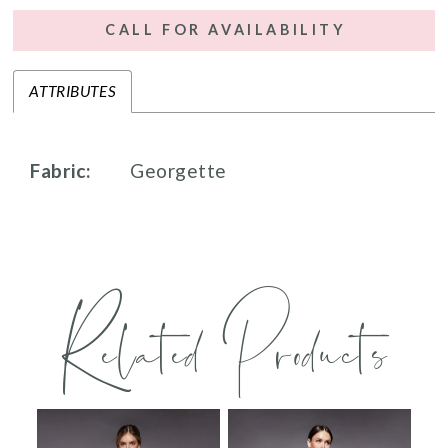
CALL FOR AVAILABILITY
ATTRIBUTES
Fabric:
Georgette
Related Products
PAUSE AUTOPLAY
PREVIOUS SLIDE
NEXT SLIDE
0
Related
Skip