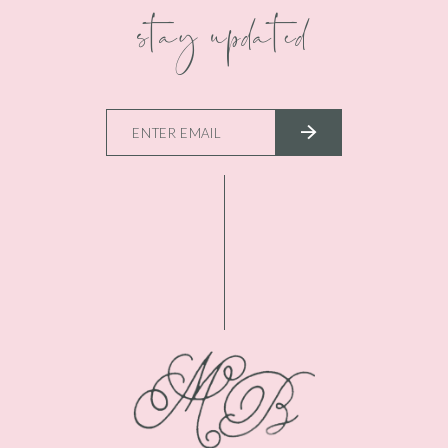
stay updated