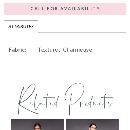
CALL FOR AVAILABILITY
ATTRIBUTES
Fabric:
Textured Charmeuse
Related Products
PAUSE AUTOPLAY
PREVIOUS SLIDE
NEXT SLIDE
0
Related
Skip