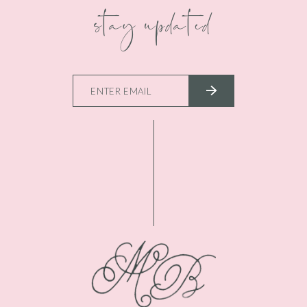
stay updated