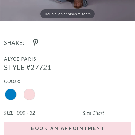
Double tap or pinch to zoom
Double tap or pinch to zoom
Double tap or pinch to zoom
SHARE:
ALYCE PARIS
STYLE #27721
COLOR:
SIZE:
000 - 32
Size Chart
BOOK AN APPOINTMENT