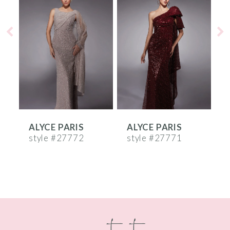
Products
to
1
Carousel
end
2
3
4
5
6
ALYCE PARIS
ALYCE PARIS
A
7
style #27772
style #27771
s
8
9
10
contact
11