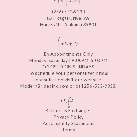
12
(256) 533‑9333
13
822 Regal Drive SW
Huntsville, Alabama 35801
14
hours
By Appointments Only
Monday-Saturday | 9:00AM-5:00PM
*CLOSED ON SUNDAYS
To schedule your personalized bridal
consultation visit our website
ModernBridesInc.com or call 256-533-9333.
info
Returns & Exchanges
Privacy Policy
Accessibility Statement
Terms