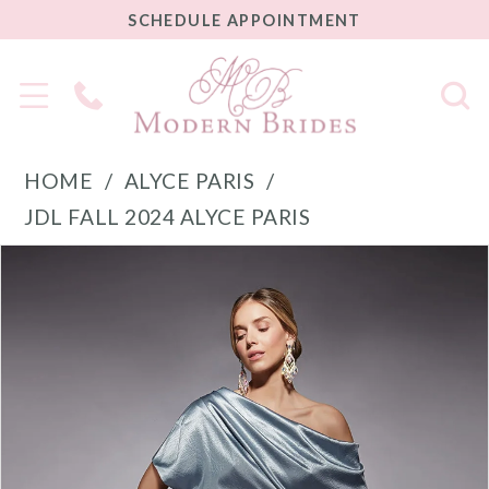
SCHEDULE
SCHEDULE APPOINTMENT
APPOINTMENT
Phone
Us
HOME
ALYCE PARIS
JDL FALL 2024 ALYCE PARIS
PAUSE AUTOPLAY
PREVIOUS SLIDE
NEXT SLIDE
Products
Skip
0
Views
to
1
Carousel
end
2
3