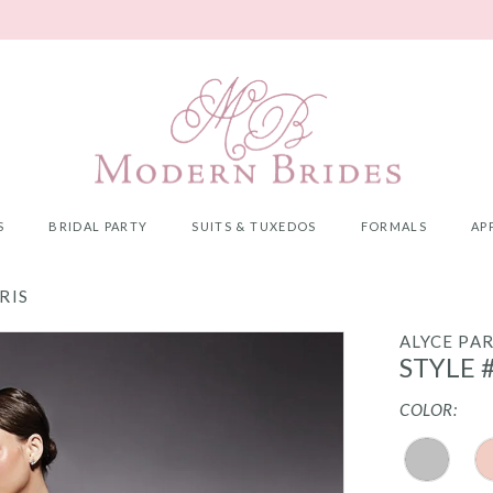
S
BRIDAL PARTY
SUITS & TUXEDOS
FORMALS
AP
RIS
ALYCE PAR
STYLE 
COLOR: