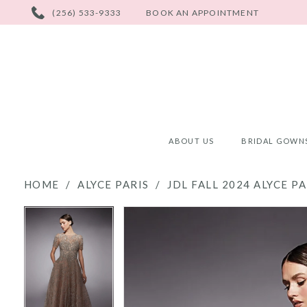
PHONE
(256) 533-9333
BOOK AN APPOINTMENT
US
ABOUT US
BRIDAL GOWN
HOME
ALYCE PARIS
JDL FALL 2024 ALYCE PA
PAUSE AUTOPLAY
PREVIOUS SLIDE
NEXT SLIDE
PAUSE AUTOPLAY
PREVIOUS SLIDE
NEXT SLIDE
Products
Skip
0
0
Views
to
Carousel
end
1
1
2
2