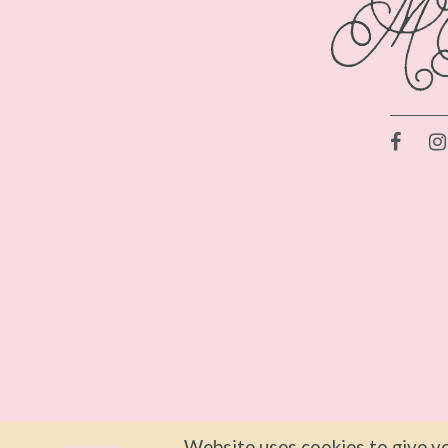
Website uses cookies to give yo