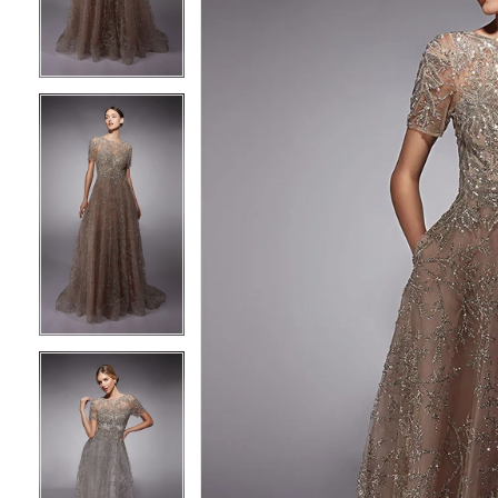
3
3
4
4
5
5