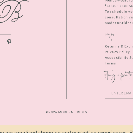
Monday-Saturd
*CLOSED ON S
To schedule yo
consultation vi
ModernBridesIn
info
Returns & Exc
Privacy Policy
Accessibility 
Terms
stay update
©2026 MODERN BRIDES
u personalized shopping and marketing experiences. By