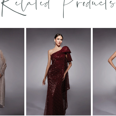
Related Products