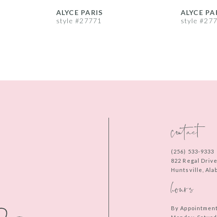
ALYCE PARIS
ALYCE PA
style #27771
style #27
contact
(256) 533‑9333
822 Regal Driv
Huntsville, Al
hours
By Appointmen