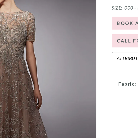
SIZE:
000 -
BOOK 
CALL F
ATTRIBUT
Fabric: