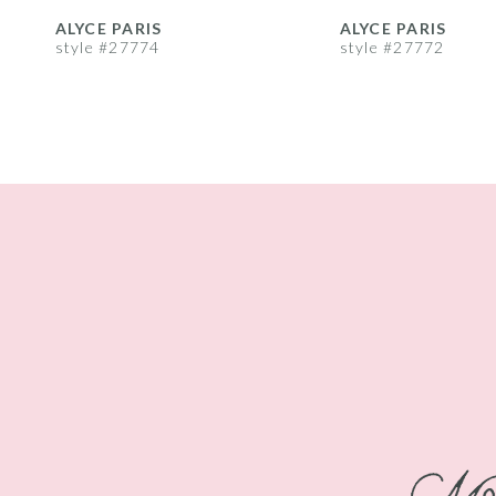
8
ALYCE PARIS
ALYCE PARIS
style #27774
style #27772
9
10
11
12
13
14