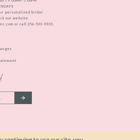
ay | 9:00AM-5:00PM
UNDAYS
ur personalized bridal
sit our website
c.com or call 256-533-9333.
hanges
Statement
d
 continuing to use our site, you