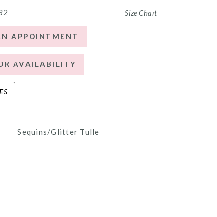
 32
Size Chart
AN APPOINTMENT
OR AVAILABILITY
ES
Sequins/Glitter Tulle