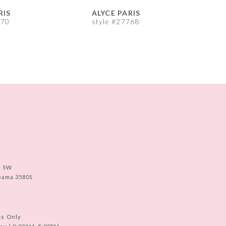
RIS
ALYCE PARIS
A
770
style #27768
s
e SW
abama 35801
ts Only