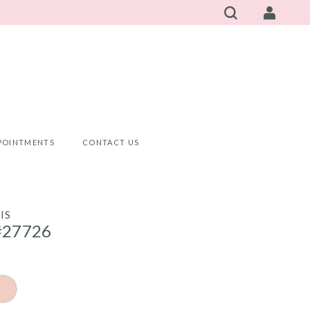
POINTMENTS
CONTACT US
IS
#27726