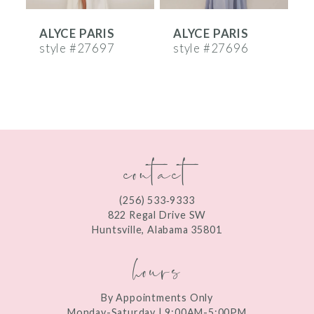
6
ALYCE PARIS
ALYCE PARIS
A
7
style #27697
style #27696
s
8
9
10
contact
11
12
(256) 533‑9333
13
822 Regal Drive SW
Huntsville, Alabama 35801
14
hours
By Appointments Only
Monday-Saturday | 9:00AM-5:00PM