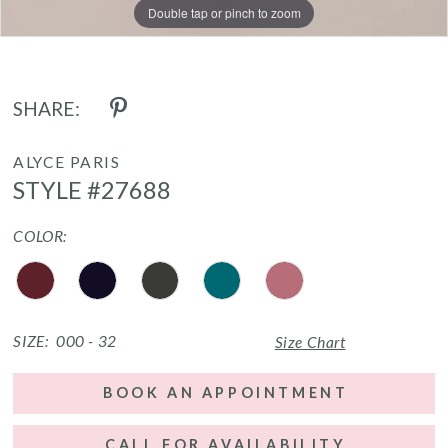
Double tap or pinch to zoom
Double tap or pinch to zoom
Double tap or pinch to zoom
SHARE:
ALYCE PARIS
STYLE #27688
COLOR:
SIZE:
000 - 32
Size Chart
BOOK AN APPOINTMENT
CALL FOR AVAILABILITY