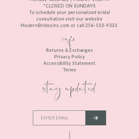
*CLOSED ON SUNDAYS
To schedule your personalized bridal
consultation visit our website
ModernBridesInc.com or call 256-533-9333.
info
Returns & Exchanges
Privacy Policy
Accessibility Statement
Terms
stay updated