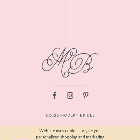
©2026 MODERN BRIDES
Website uses cookies to give you
personalized shopping and marketing