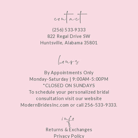
contact
(256) 533‑9333
822 Regal Drive SW
Huntsville, Alabama 35801
hours
By Appointments Only
Monday-Saturday | 9:00AM-5:00PM
*CLOSED ON SUNDAYS
To schedule your personalized bridal
consultation visit our website
ModernBridesInc.com or call 256-533-9333.
info
Returns & Exchanges
Privacy Policy