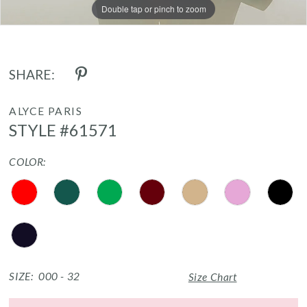
17
Double tap or pinch to zoom
Double tap or pinch to zoom
Double tap or pinch to zoom
SHARE:
ALYCE PARIS
STYLE #61571
COLOR:
SIZE:
000 - 32
Size Chart