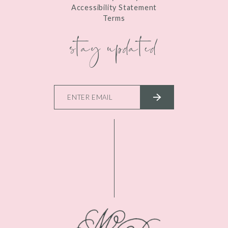
Accessibility Statement
Terms
stay updated