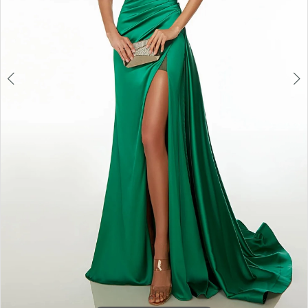
6
7
8
9
10
11
12
13
14
15
16