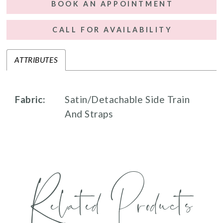
BOOK AN APPOINTMENT
CALL FOR AVAILABILITY
ATTRIBUTES
Fabric:
Satin/Detachable Side Train
And Straps
Related Products