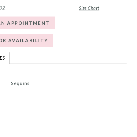
 32
Size Chart
AN APPOINTMENT
OR AVAILABILITY
ES
Sequins