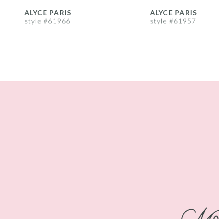
8
ALYCE PARIS
ALYCE PARIS
style #61966
style #61957
9
10
11
12
13
14