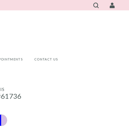
POINTMENTS
CONTACT US
IS
#61736