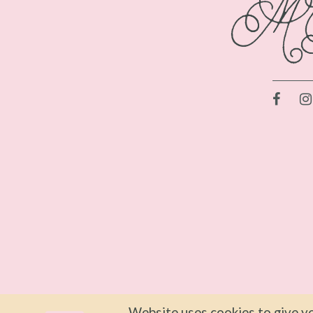
Website uses cookies to give yo