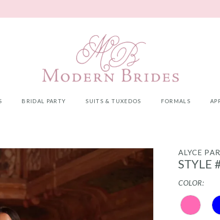
S
BRIDAL PARTY
SUITS & TUXEDOS
FORMALS
AP
ALYCE PAR
STYLE 
COLOR: