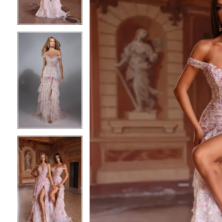
3
3
4
4