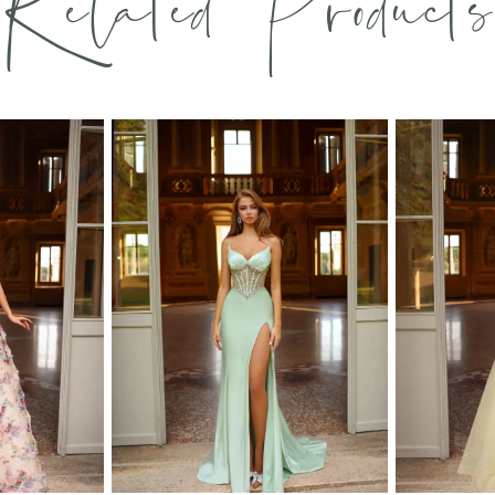
Related Products