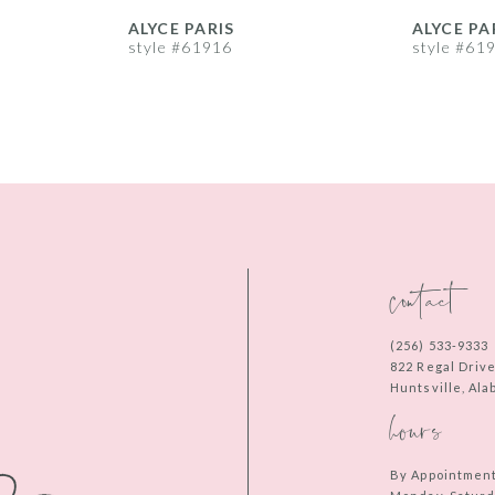
ALYCE PARIS
ALYCE PA
style #61916
style #61
contact
(256) 533‑9333
822 Regal Driv
Huntsville, Al
hours
By Appointmen