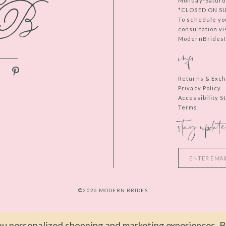
Monday-Saturd
*CLOSED ON S
To schedule yo
consultation vi
ModernBridesIn
info
Returns & Exc
Privacy Policy
Accessibility 
Terms
stay update
©2026 MODERN BRIDES
u personalized shopping and marketing experiences. By