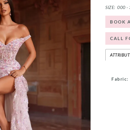
SIZE:
000 -
BOOK 
CALL F
ATTRIBUT
Fabric: