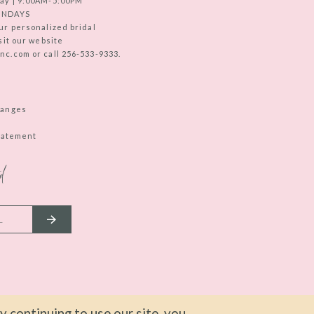
ay | 9:00AM-5:00PM
UNDAYS
ur personalized bridal
sit our website
c.com or call 256-533-9333.
hanges
Statement
d
 continuing to use our site, you