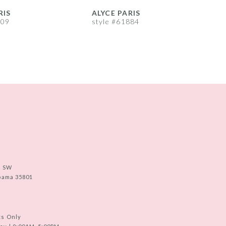
RIS
ALYCE PARIS
A
909
style #61884
s
e SW
abama 35801
ts Only