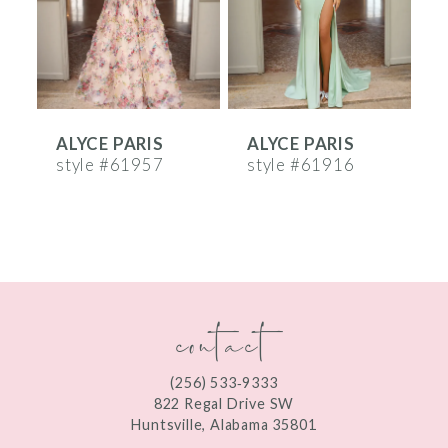
4
5
6
ALYCE PARIS
ALYCE PARIS
A
7
style #61957
style #61916
s
8
9
10
contact
11
12
(256) 533‑9333
13
822 Regal Drive SW
Huntsville, Alabama 35801
14