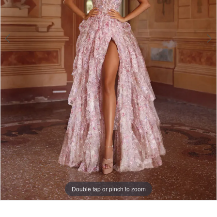
Double tap or pinch to zoom
Double tap or pinch to zoom
Double tap or pinch to zoom