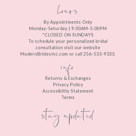
hours
By Appointments Only
Monday-Saturday | 9:00AM-5:00PM
*CLOSED ON SUNDAYS
To schedule your personalized bridal
consultation visit our website
ModernBridesInc.com or call 256-533-9333.
info
Returns & Exchanges
Privacy Policy
Accessibility Statement
Terms
stay updated