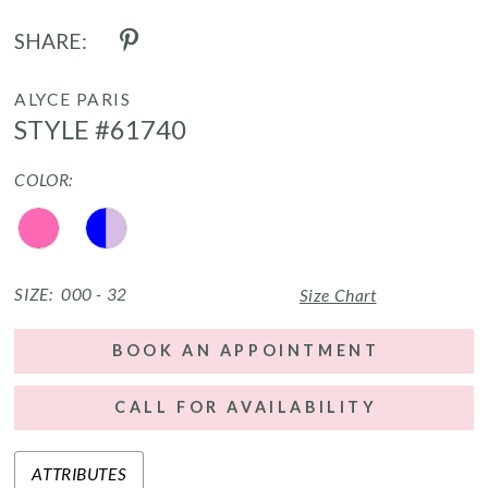
SHARE:
ALYCE PARIS
STYLE #61740
COLOR:
SIZE:
000 - 32
Size Chart
BOOK AN APPOINTMENT
CALL FOR AVAILABILITY
ATTRIBUTES