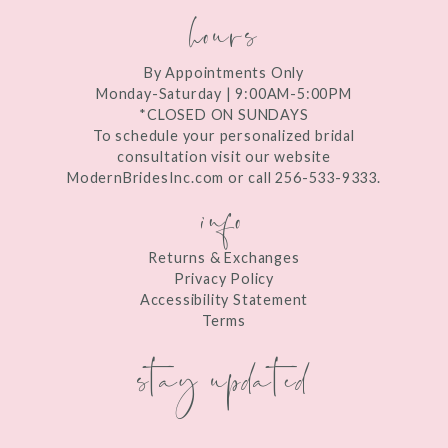
hours
By Appointments Only
Monday-Saturday | 9:00AM-5:00PM
*CLOSED ON SUNDAYS
To schedule your personalized bridal
consultation visit our website
ModernBridesInc.com or call 256-533-9333.
info
Returns & Exchanges
Privacy Policy
Accessibility Statement
Terms
stay updated