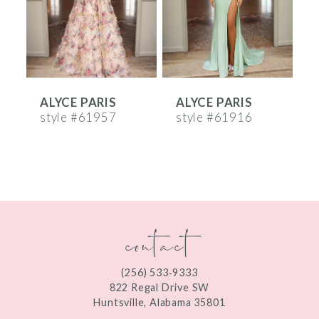
4
5
6
ALYCE PARIS
ALYCE PARIS
A
7
style #61957
style #61916
s
8
9
10
contact
11
12
(256) 533‑9333
13
822 Regal Drive SW
Huntsville, Alabama 35801
14