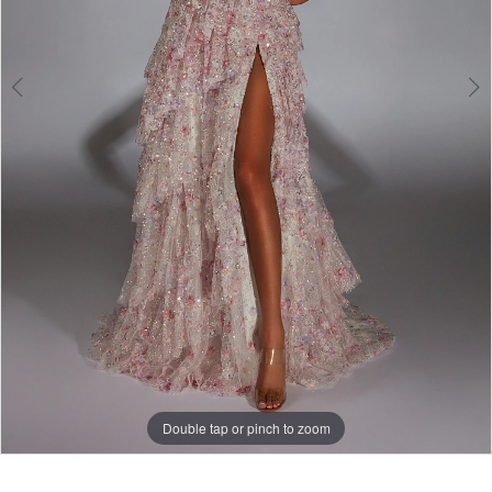
Double tap or pinch to zoom
Double tap or pinch to zoom
Double tap or pinch to zoom