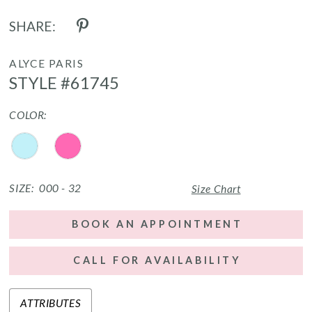
SHARE:
ALYCE PARIS
STYLE #61745
COLOR:
SIZE:
000 - 32
Size Chart
BOOK AN APPOINTMENT
CALL FOR AVAILABILITY
ATTRIBUTES