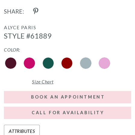
SHARE:
ALYCE PARIS
STYLE #61889
COLOR:
Size Chart
BOOK AN APPOINTMENT
CALL FOR AVAILABILITY
ATTRIBUTES