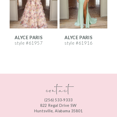
4
5
6
ALYCE PARIS
ALYCE PARIS
A
7
style #61957
style #61916
s
8
9
10
contact
11
12
(256) 533‑9333
13
822 Regal Drive SW
Huntsville, Alabama 35801
14