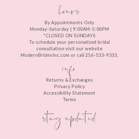
hours
By Appointments Only
Monday-Saturday | 9:00AM-5:00PM
*CLOSED ON SUNDAYS
To schedule your personalized bridal
consultation visit our website
ModernBridesInc.com or call 256-533-9333.
info
Returns & Exchanges
Privacy Policy
Accessibility Statement
Terms
stay updated