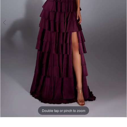
Double tap or pinch to zoom
Double tap or pinch to zoom
Double tap or pinch to zoom