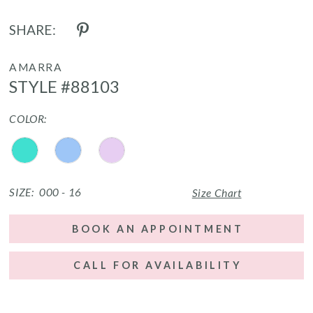
SHARE:
AMARRA
STYLE #88103
COLOR:
SIZE:
000 - 16
Size Chart
BOOK AN APPOINTMENT
CALL FOR AVAILABILITY