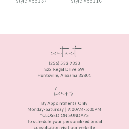
style #88137
style #88110
s
8
9
10
contact
11
12
(256) 533‑9333
13
822 Regal Drive SW
Huntsville, Alabama 35801
14
hours
By Appointments Only
Monday-Saturday | 9:00AM-5:00PM
*CLOSED ON SUNDAYS
To schedule your personalized bridal
consultation visit our website