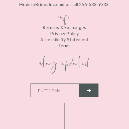
ModernBridesInc.com or call 256-533-9333.
info
Returns & Exchanges
Privacy Policy
Accessibility Statement
Terms
stay updated