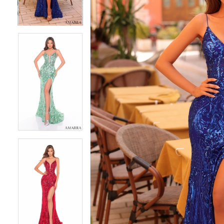
3
3
4
4
5
5
6
6