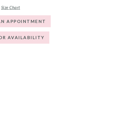
Size Chart
AN APPOINTMENT
OR AVAILABILITY