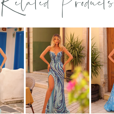
Related Products