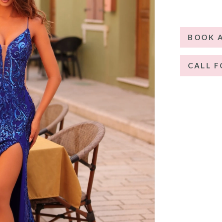
BOOK 
CALL F