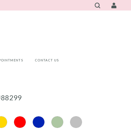
POINTMENTS
CONTACT US
#88299