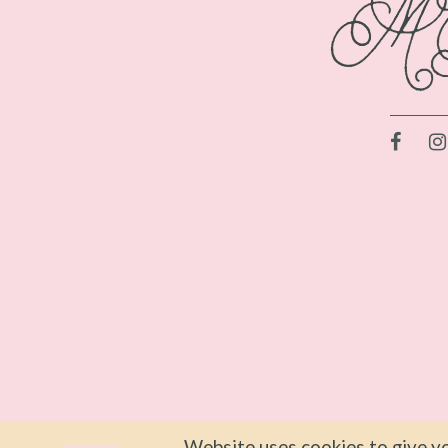
Website uses cookies to give yo