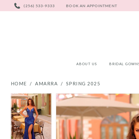
PHONE
(256) 533-9333
BOOK AN APPOINTMENT
US
ABOUT US
BRIDAL GOWN
HOME
AMARRA
SPRING 2025
PAUSE AUTOPLAY
PREVIOUS SLIDE
NEXT SLIDE
PAUSE AUTOPLAY
PREVIOUS SLIDE
NEXT SLIDE
Products
Skip
0
0
Views
to
Carousel
end
1
1
2
2