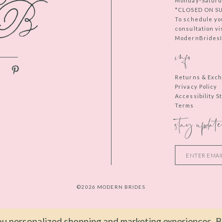
Monday-Saturd
*CLOSED ON S
To schedule yo
consultation vi
ModernBridesIn
info
Returns & Exc
Privacy Policy
Accessibility 
Terms
stay update
©2026 MODERN BRIDES
u personalized shopping and marketing experiences. By