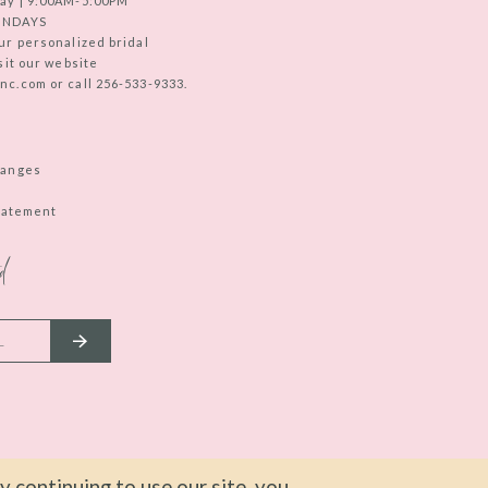
ay | 9:00AM-5:00PM
UNDAYS
ur personalized bridal
sit our website
c.com or call 256-533-9333.
hanges
Statement
d
 continuing to use our site, you