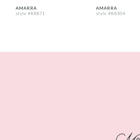
8
AMARRA
AMARRA
style #88871
style #88304
9
10
11
12
13
14