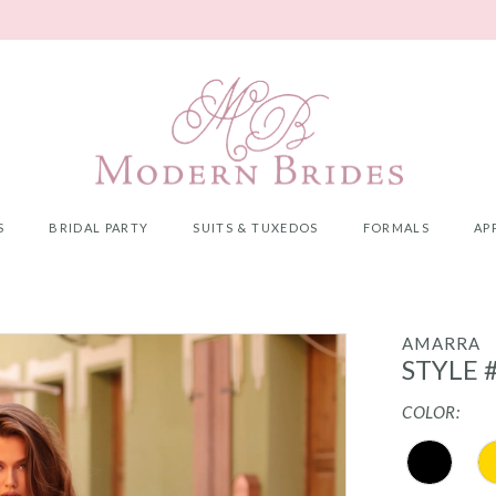
S
BRIDAL PARTY
SUITS & TUXEDOS
FORMALS
AP
AMARRA
STYLE 
COLOR: