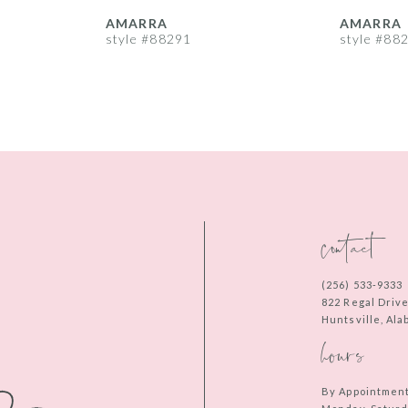
AMARRA
AMARRA
style #88291
style #88
contact
(256) 533‑9333
822 Regal Driv
Huntsville, Al
hours
By Appointmen