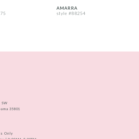
AMARRA
275
style #88254
s
e SW
abama 35801
ts Only