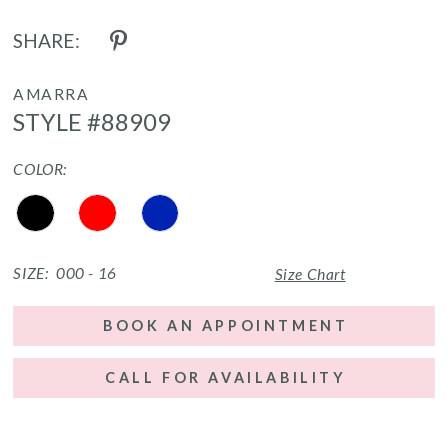
SHARE:
AMARRA
STYLE #88909
COLOR:
SIZE:
000 - 16
Size Chart
BOOK AN APPOINTMENT
CALL FOR AVAILABILITY