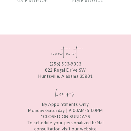
style #89608
style #89606
s
8
9
10
contact
11
12
(256) 533‑9333
13
822 Regal Drive SW
Huntsville, Alabama 35801
14
hours
By Appointments Only
Monday-Saturday | 9:00AM-5:00PM
*CLOSED ON SUNDAYS
To schedule your personalized bridal
consultation visit our website