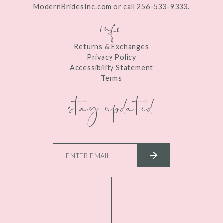
ModernBridesInc.com or call 256-533-9333.
info
Returns & Exchanges
Privacy Policy
Accessibility Statement
Terms
stay updated