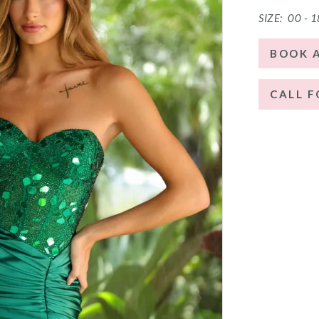
SIZE:
00 - 1
BOOK 
CALL F