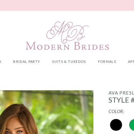
S
BRIDAL PARTY
SUITS & TUXEDOS
FORMALS
AP
AVA PRES
STYLE 
COLOR: