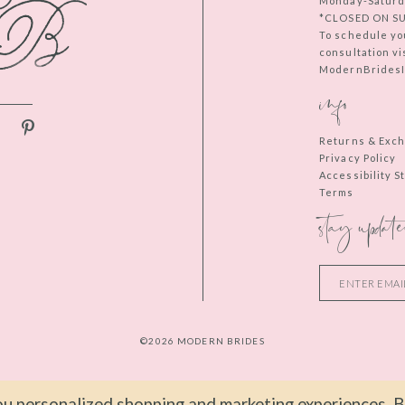
Monday-Saturd
*CLOSED ON S
To schedule yo
consultation vi
ModernBridesIn
info
Returns & Exc
Privacy Policy
Accessibility 
Terms
stay update
©2026 MODERN BRIDES
u personalized shopping and marketing experiences. By