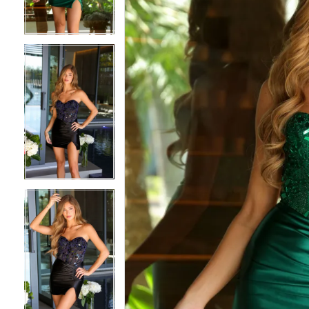
3
3
4
4
5
5
6
6
7
7
8
8