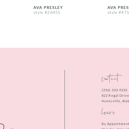
AVA PRESLEY
AVA PRES
style #26455
style #47
contact
(256) 533‑9333
822 Regal Driv
Huntsville, Al
hours
By Appointmen