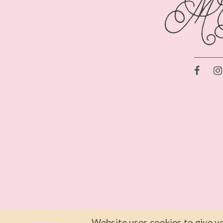
Website uses cookies to give yo