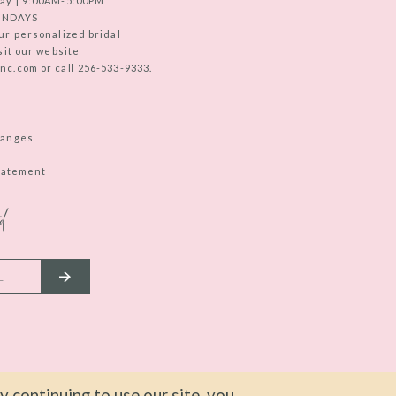
ay | 9:00AM-5:00PM
UNDAYS
ur personalized bridal
sit our website
c.com or call 256-533-9333.
hanges
Statement
d
 continuing to use our site, you