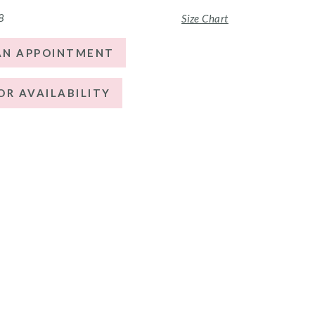
8
Size Chart
AN APPOINTMENT
OR AVAILABILITY