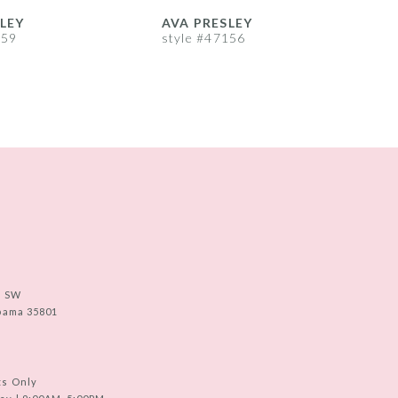
LEY
AVA PRESLEY
A
159
style #47156
s
e SW
abama 35801
ts Only