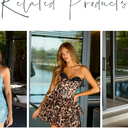
Related Products