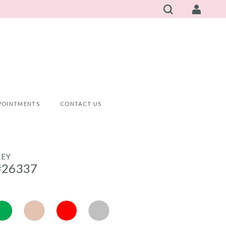
POINTMENTS
CONTACT US
LEY
#26337