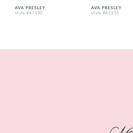
8
AVA PRESLEY
AVA PRESLEY
style #47130
style #47115
9
10
11
12
13
14