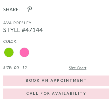
SHARE:
AVA PRESLEY
STYLE #47144
COLOR:
SIZE:
00 - 12
Size Chart
BOOK AN APPOINTMENT
CALL FOR AVAILABILITY