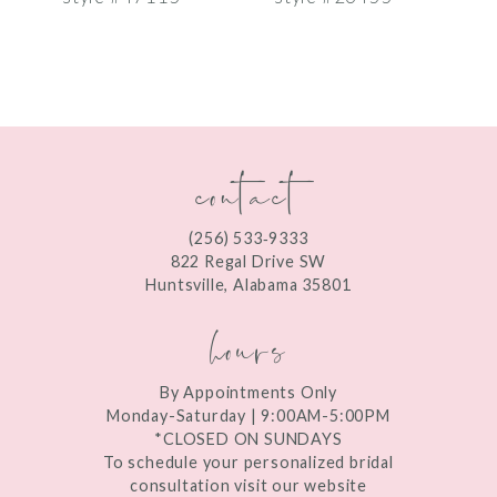
8
9
10
contact
11
12
(256) 533‑9333
13
822 Regal Drive SW
Huntsville, Alabama 35801
14
hours
By Appointments Only
Monday-Saturday | 9:00AM-5:00PM
*CLOSED ON SUNDAYS
To schedule your personalized bridal
consultation visit our website