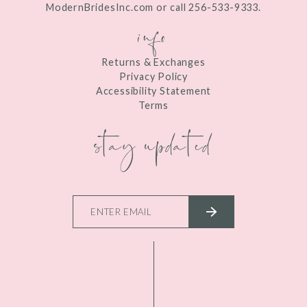
ModernBridesInc.com or call 256-533-9333.
info
Returns & Exchanges
Privacy Policy
Accessibility Statement
Terms
stay updated