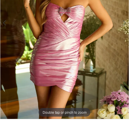
Double tap or pinch to zoom
Double tap or pinch to zoom
Double tap or pinch to zoom