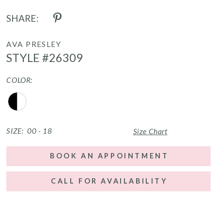
SHARE:
AVA PRESLEY
STYLE #26309
COLOR:
SIZE:
00 - 18
Size Chart
BOOK AN APPOINTMENT
CALL FOR AVAILABILITY