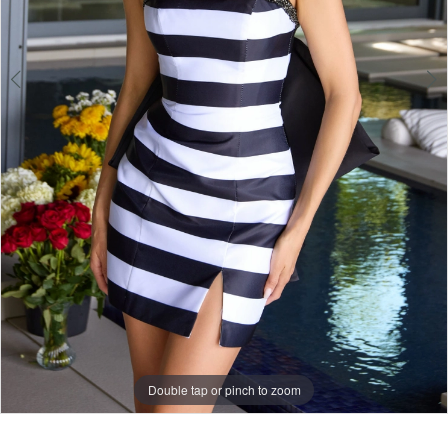
Double tap or pinch to zoom
Double tap or pinch to zoom
Double tap or pinch to zoom