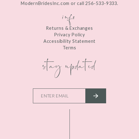
ModernBridesInc.com or call 256-533-9333.
info
Returns & Exchanges
Privacy Policy
Accessibility Statement
Terms
stay updated