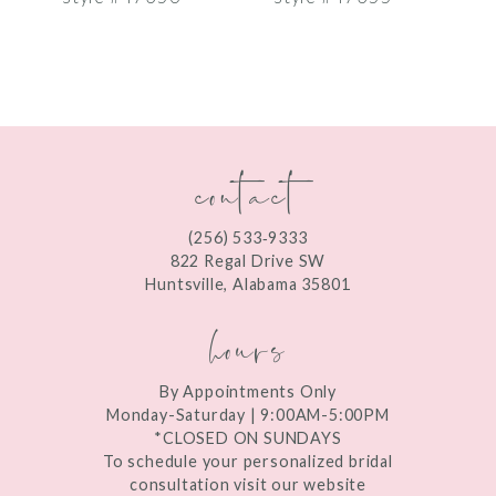
8
9
10
contact
11
12
(256) 533‑9333
13
822 Regal Drive SW
Huntsville, Alabama 35801
14
hours
By Appointments Only
Monday-Saturday | 9:00AM-5:00PM
*CLOSED ON SUNDAYS
To schedule your personalized bridal
consultation visit our website