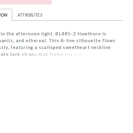
ION
ATTRIBUTES
in the afternoon light, BL485-2 Hawthorn is
mantic, and ethereal. This A-line silhouette flows
ssly, featuring a scalloped sweetheart neckline
cate tank straps that frame the bodice with
 beauty. Crafted from stretch lining and layers of
le, the gown is adorned with sequin lace appliqués,
 shimmer that catches the sunlight with every
zipper closure at the back ensures a seamless,
ed fit, while the flowing skirt brings sweeping
 the silhouette. Perfect for the bride seeking a
t feels as natural and radiant as the setting
er. Pair Hawthorne with her matching cathedral
extend her train from 60 to 85-inches, BL485V
separately.