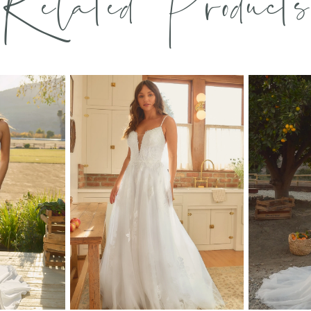
Related Products