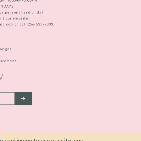
ay | 9:00AM-5:00PM
UNDAYS
ur personalized bridal
sit our website
c.com or call 256-533-9333.
hanges
Statement
d
 continuing to use our site, you