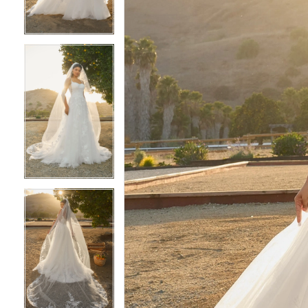
3
3
4
4
5
5