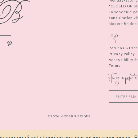
Monday-Saturd
*CLOSED ON S
To schedule yo
consultation vi
ModernBridesIn
info
Returns & Exc
Privacy Policy
Accessibility 
Terms
stay update
©2026 MODERN BRIDES
u personalized shopping and marketing experiences. By