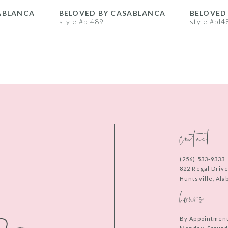
ABLANCA
BELOVED BY CASABLANCA
BELOVED
style #bl489
style #bl4
contact
(256) 533‑9333
822 Regal Driv
Huntsville, Al
hours
By Appointmen