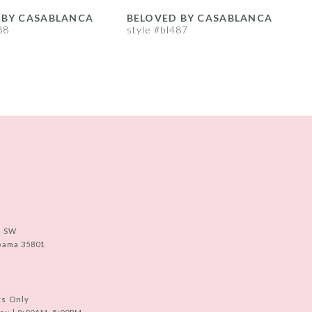
 BY CASABLANCA
BELOVED BY CASABLANCA
88
style #bl487
s
e SW
abama 35801
ts Only