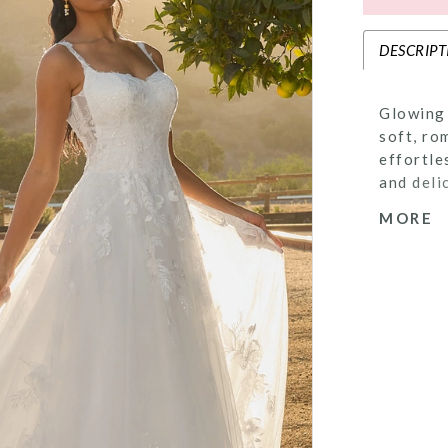
DESCRIPT
Glowing 
soft, ro
effortle
and deli
timeless
MORE
airy tul
adding a
move. A 
structur
drama to
gown tha
around h
veil to 
offered 