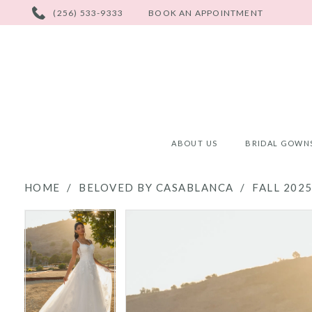
PHONE
(256) 533-9333
BOOK AN APPOINTMENT
US
ABOUT US
BRIDAL GOWN
HOME
BELOVED BY CASABLANCA
FALL 202
PAUSE AUTOPLAY
PREVIOUS SLIDE
NEXT SLIDE
PAUSE AUTOPLAY
PREVIOUS SLIDE
NEXT SLIDE
Products
Skip
0
0
Views
to
Carousel
end
1
1
2
2