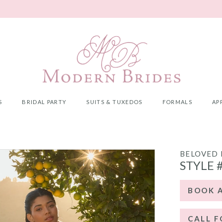
S
BRIDAL PARTY
SUITS & TUXEDOS
FORMALS
AP
5
BELOVED 
STYLE 
BOOK 
CALL F