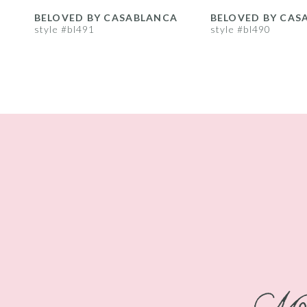
8
BELOVED BY CASABLANCA
BELOVED BY CAS
style #bl491
style #bl490
9
10
11
12
13
14