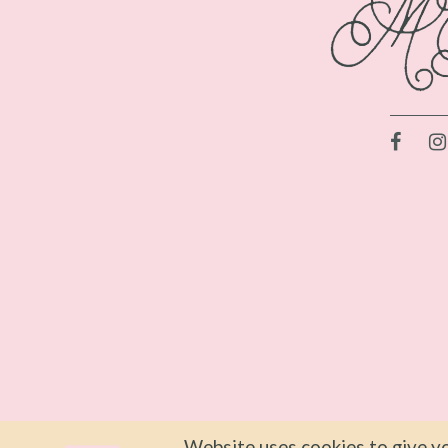
Website uses cookies to give yo