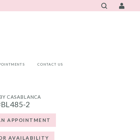
POINTMENTS
CONTACT US
BY CASABLANCA
#BL485-2
AN APPOINTMENT
OR AVAILABILITY