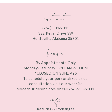
contact
(256) 533‑9333
822 Regal Drive SW
Huntsville, Alabama 35801
hours
By Appointments Only
Monday-Saturday | 9:00AM-5:00PM
*CLOSED ON SUNDAYS
To schedule your personalized bridal
consultation visit our website
ModernBridesInc.com or call 256-533-9333.
info
Returns & Exchanges