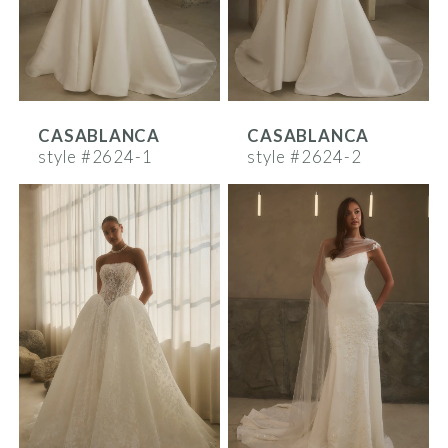
CASABLANCA
CASABLANCA
style #2624-1
style #2624-2