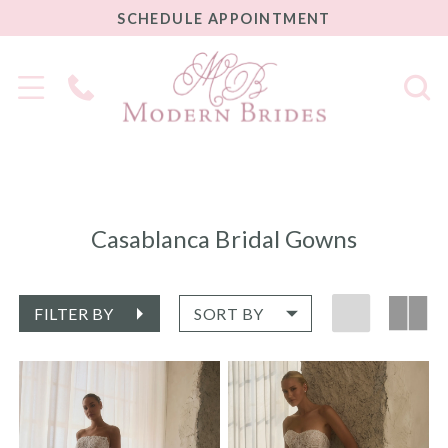
SCHEDULE
SCHEDULE APPOINTMENT
APPOINTMENT
Phone
Us
Casablanca Bridal Gowns
FILTER BY
SORT BY