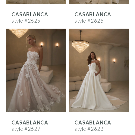
CASABLANCA
CASABLANCA
style #2625
style #2626
CASABLANCA
CASABLANCA
style #2627
style #2628