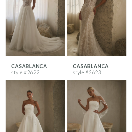
CASABLANCA
CASABLANCA
style #2622
style #2623