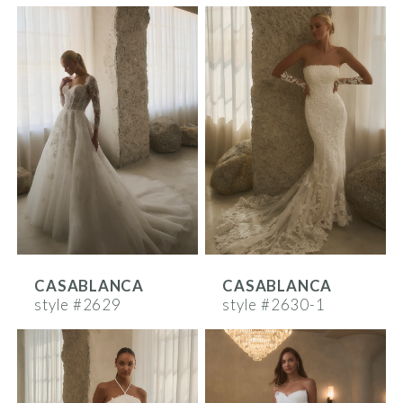
CASABLANCA
CASABLANCA
style #2629
style #2630-1