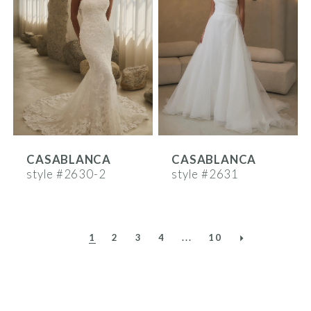
CASABLANCA
CASABLANCA
style #2630-2
style #2631
1
2
3
4
...
10