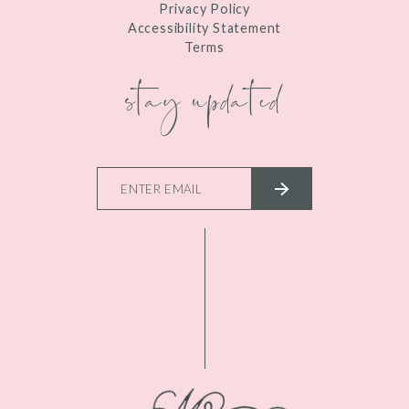
Privacy Policy
Accessibility Statement
Terms
stay updated