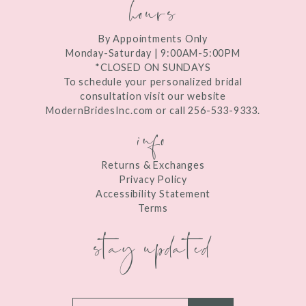
hours
By Appointments Only
Monday-Saturday | 9:00AM-5:00PM
*CLOSED ON SUNDAYS
To schedule your personalized bridal
consultation visit our website
ModernBridesInc.com or call 256-533-9333.
info
Returns & Exchanges
Privacy Policy
Accessibility Statement
Terms
stay updated