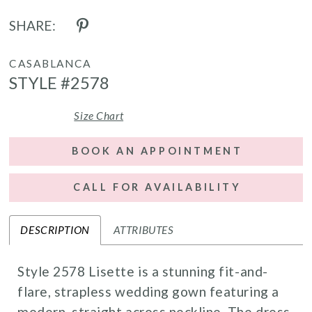
SHARE:
CASABLANCA
STYLE #2578
Size Chart
BOOK AN APPOINTMENT
CALL FOR AVAILABILITY
DESCRIPTION
ATTRIBUTES
Style 2578 Lisette is a stunning fit-and-
flare, strapless wedding gown featuring a
modern, straight across neckline. The dress