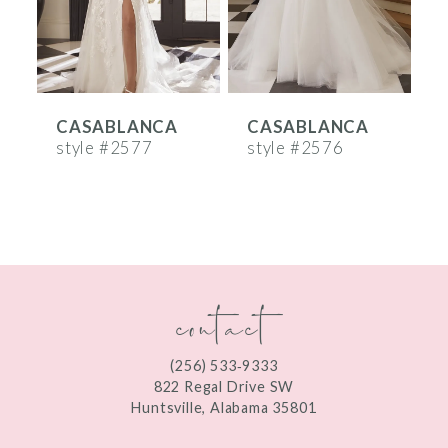
4
5
6
CASABLANCA
CASABLANCA
7
style #2577
style #2576
s
8
9
10
contact
11
12
(256) 533‑9333
13
822 Regal Drive SW
Huntsville, Alabama 35801
14