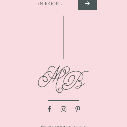
©2026 MODERN BRIDES