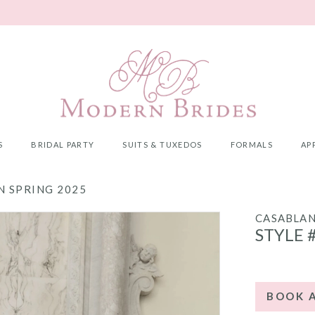
S
BRIDAL PARTY
SUITS & TUXEDOS
FORMALS
AP
 SPRING 2025
CASABLA
STYLE 
BOOK 