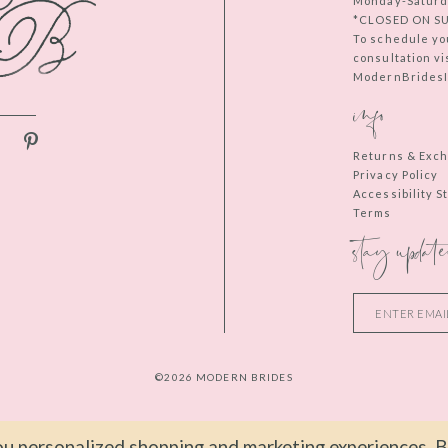
Monday-Saturd
*CLOSED ON S
To schedule yo
consultation vi
ModernBridesIn
info
Returns & Exc
Privacy Policy
Accessibility 
Terms
stay update
©2026 MODERN BRIDES
u personalized shopping and marketing experiences. By