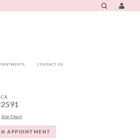
POINTMENTS
CONTACT US
NCA
#2591
Size Chart
AN APPOINTMENT