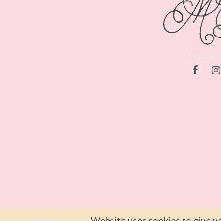
Website uses cookies to give yo