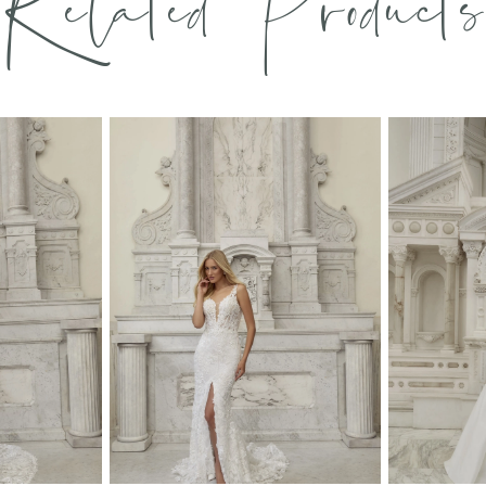
Related Products