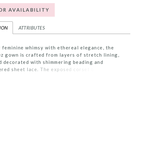
OR AVAILABILITY
ION
ATTRIBUTES
 feminine whimsy with ethereal elegance, the
z gown is crafted from layers of stretch lining,
nd decorated with shimmering beading and
red sheet lace. The exposed corset bodice is
ith 15-point boning which highlights her
ng sweetheart neckline. Embellished tank straps
ort over the shoulder and into a low-cut back.
ue waistline reflects Victorian-era, hourglass
elements while a fitted silhouette gives way to a
pping 62-inch train. Add sass and sophistication
 waltz veil, 2591V, offered separately.