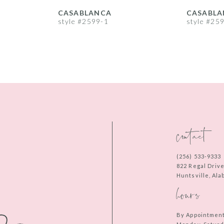
CASABLANCA
CASABLA
style #2599-1
style #25
contact
(256) 533‑9333
822 Regal Driv
Huntsville, Al
hours
By Appointmen