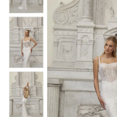
3
3
4
4
5
5
6
6