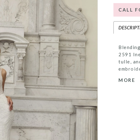
CALL F
DESCRIPT
Blending
2591 Ine
tulle, a
embroide
framed w
MORE
flatteri
add supp
Her Basq
fashion 
show-sto
with her