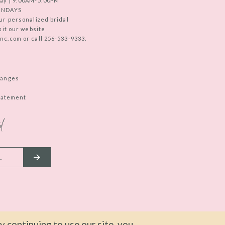
ay | 9:00AM-5:00PM
UNDAYS
ur personalized bridal
sit our website
c.com or call 256-533-9333.
hanges
Statement
d
 continuing to use our site, you