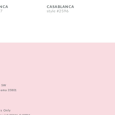
NCA
CASABLANCA
97
style #2596
s
e SW
abama 35801
ts Only