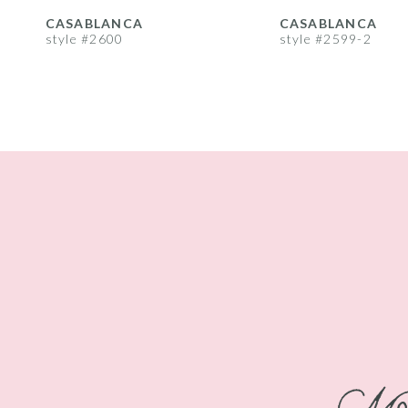
8
CASABLANCA
CASABLANCA
style #2600
style #2599-2
9
10
11
12
13
14