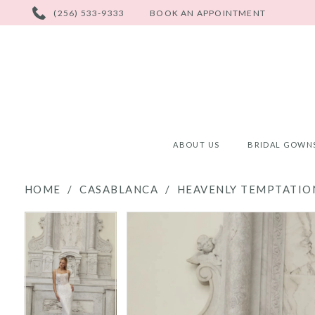
PHONE
(256) 533-9333
BOOK AN APPOINTMENT
US
ABOUT US
BRIDAL GOWN
HOME
CASABLANCA
HEAVENLY TEMPTATION
PAUSE AUTOPLAY
PREVIOUS SLIDE
NEXT SLIDE
PAUSE AUTOPLAY
PREVIOUS SLIDE
NEXT SLIDE
Products
Skip
0
0
Views
to
Carousel
end
1
1
2
2