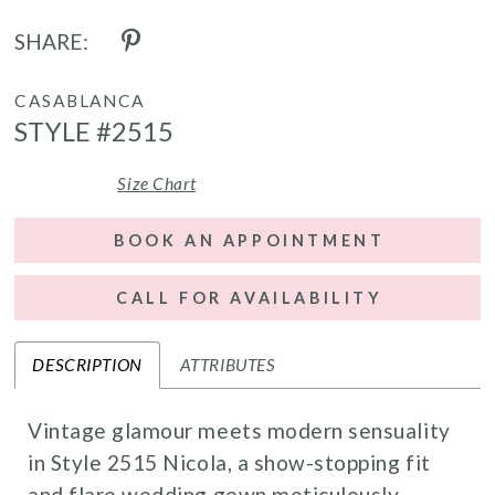
SHARE:
CASABLANCA
STYLE #2515
Size Chart
BOOK AN APPOINTMENT
CALL FOR AVAILABILITY
DESCRIPTION
ATTRIBUTES
Vintage glamour meets modern sensuality
in Style 2515 Nicola, a show-stopping fit
and flare wedding gown meticulously