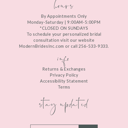
hours
By Appointments Only
Monday-Saturday | 9:00AM-5:00PM
*CLOSED ON SUNDAYS
To schedule your personalized bridal
consultation visit our website
ModernBridesInc.com or call 256-533-9333.
info
Returns & Exchanges
Privacy Policy
Accessibility Statement
Terms
stay updated