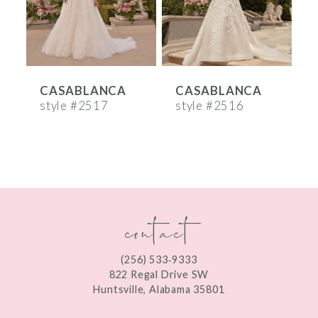
4
5
6
CASABLANCA
CASABLANCA
7
style #2517
style #2516
s
8
9
10
contact
11
12
(256) 533‑9333
13
822 Regal Drive SW
Huntsville, Alabama 35801
14