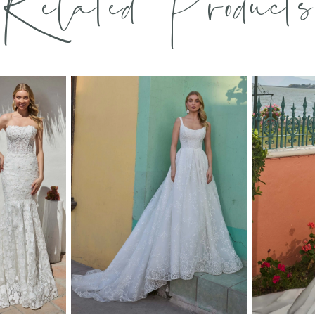
Related Products