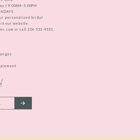
ay | 9:00AM-5:00PM
UNDAYS
ur personalized bridal
sit our website
c.com or call 256-533-9333.
hanges
Statement
d