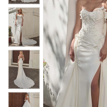
3
3
4
4
5
5