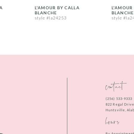
A
L'AMOUR BY CALLA
L'AMOUR 
BLANCHE
BLANCHE
style #la24253
style #la
contact
(256) 533‑9333
822 Regal Driv
Huntsville, Al
hours
By Appointmen