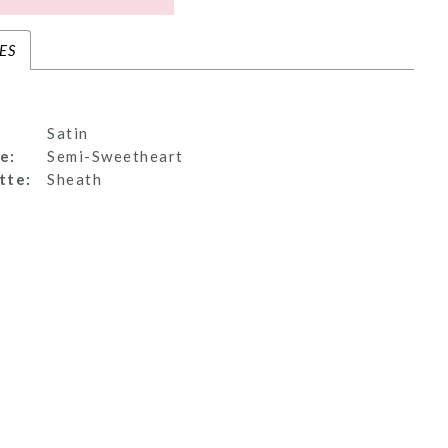
ES
Satin
e:
Semi-Sweetheart
tte:
Sheath