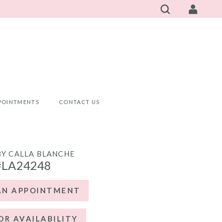
POINTMENTS
CONTACT US
BY CALLA BLANCHE
#LA24248
AN APPOINTMENT
OR AVAILABILITY