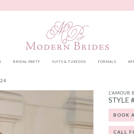
S
BRIDAL PARTY
SUITS & TUXEDOS
FORMALS
AP
024
L'AMOUR 
STYLE 
BOOK 
CALL F