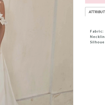
ATTRIBUT
Fabric:
Necklin
Silhoue