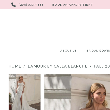
PHONE
(256) 533-9333
BOOK AN APPOINTMENT
US
ABOUT US
BRIDAL GOWN
HOME
L'AMOUR BY CALLA BLANCHE
FALL 2
PAUSE AUTOPLAY
PREVIOUS SLIDE
NEXT SLIDE
PAUSE AUTOPLAY
PREVIOUS SLIDE
NEXT SLIDE
Products
Skip
0
0
Views
to
Carousel
end
1
1
2
2