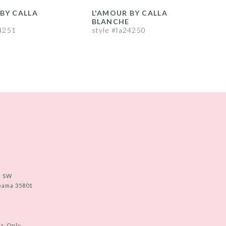
BY CALLA
L'AMOUR BY CALLA
L
BLANCHE
24251
style #la24250
s
e SW
abama 35801
ts Only