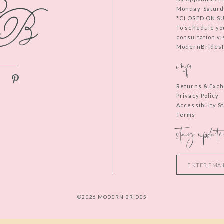
Monday-Saturd
*CLOSED ON S
To schedule yo
consultation vi
ModernBridesIn
info
Returns & Exc
Privacy Policy
Accessibility 
Terms
stay update
©2026 MODERN BRIDES