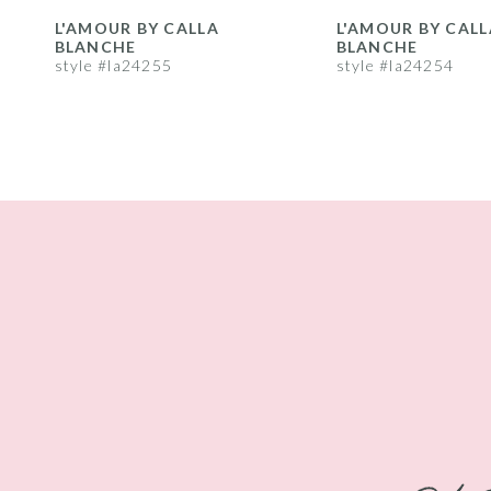
8
L'AMOUR BY CALLA
L'AMOUR BY CALL
BLANCHE
BLANCHE
9
style #la24255
style #la24254
10
11
12
13
14