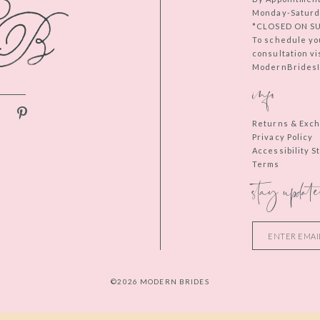
Monday-Saturd
*CLOSED ON S
To schedule yo
consultation vi
ModernBridesIn
info
Returns & Exc
Privacy Policy
Accessibility 
Terms
stay update
©2026 MODERN BRIDES