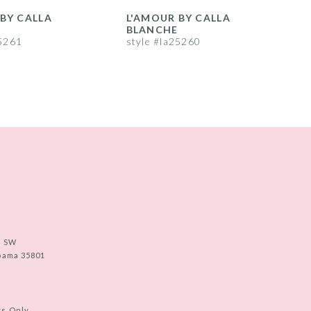
BY CALLA
L'AMOUR BY CALLA
L
BLANCHE
25261
style #la25260
s
e SW
abama 35801
ts Only