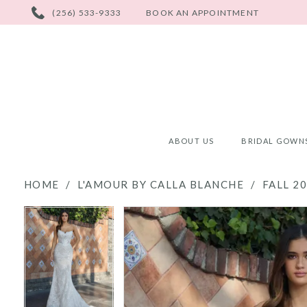
PHONE
(256) 533-9333
BOOK AN APPOINTMENT
US
ABOUT US
BRIDAL GOWN
HOME
L'AMOUR BY CALLA BLANCHE
FALL 2
PAUSE AUTOPLAY
PREVIOUS SLIDE
NEXT SLIDE
PAUSE AUTOPLAY
PREVIOUS SLIDE
NEXT SLIDE
Products
Skip
0
0
Views
to
Carousel
end
1
1
2
2