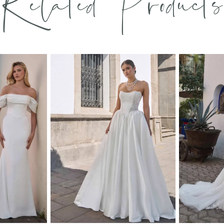
Related Products