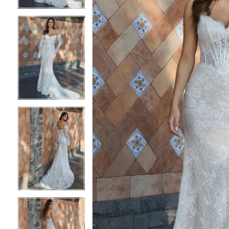
3
3
4
4
5
5