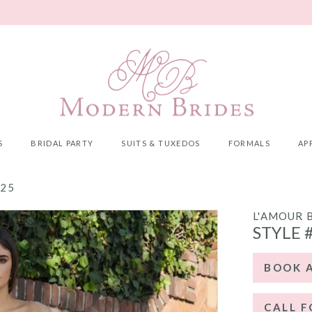
S
BRIDAL PARTY
SUITS & TUXEDOS
FORMALS
AP
025
L'AMOUR 
STYLE 
BOOK 
CALL F