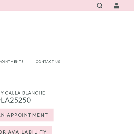
POINTMENTS
CONTACT US
BY CALLA BLANCHE
#LA25250
AN APPOINTMENT
OR AVAILABILITY