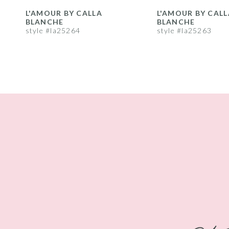
8
L'AMOUR BY CALLA
L'AMOUR BY CALL
BLANCHE
BLANCHE
9
style #la25264
style #la25263
10
11
12
13
14