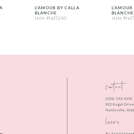
A
L'AMOUR BY CALLA
L'AMOUR 
BLANCHE
BLANCHE
style #la25262
style #la
contact
(256) 533‑9333
822 Regal Driv
Huntsville, Al
hours
By Appointmen