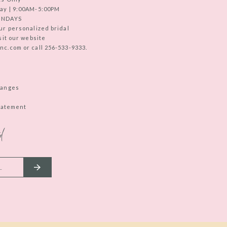
ay | 9:00AM-5:00PM
UNDAYS
ur personalized bridal
sit our website
c.com or call 256-533-9333.
hanges
Statement
d