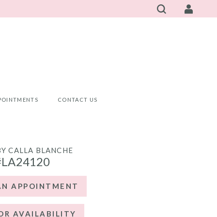
POINTMENTS
CONTACT US
BY CALLA BLANCHE
#LA24120
AN APPOINTMENT
OR AVAILABILITY