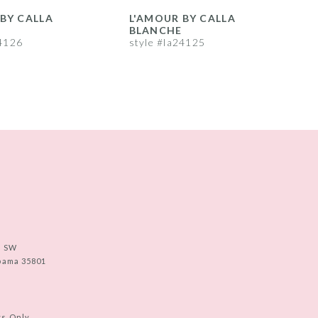
BY CALLA
L'AMOUR BY CALLA
L
BLANCHE
24126
style #la24125
s
e SW
abama 35801
ts Only