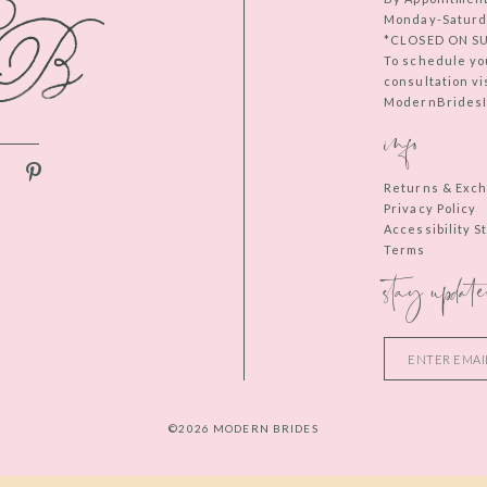
Monday-Saturd
*CLOSED ON S
To schedule yo
consultation vi
ModernBridesIn
info
Returns & Exc
Privacy Policy
Accessibility 
Terms
stay update
©2026 MODERN BRIDES