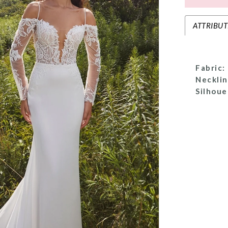
ATTRIBUT
Fabric:
Necklin
Silhoue