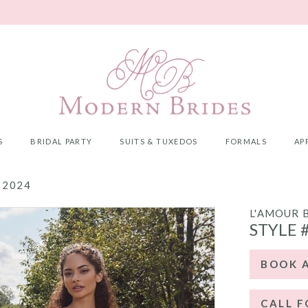
S
BRIDAL PARTY
SUITS & TUXEDOS
FORMALS
AP
 2024
L'AMOUR 
STYLE 
BOOK 
CALL F