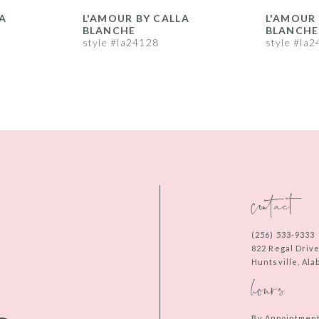
A
L'AMOUR BY CALLA
L'AMOUR 
BLANCHE
BLANCHE
style #la24128
style #la
contact
(256) 533‑9333
822 Regal Driv
Huntsville, Al
hours
By Appointmen