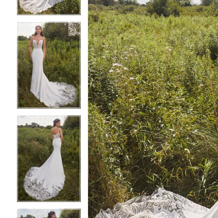
3
3
4
4