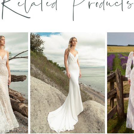
Related Products