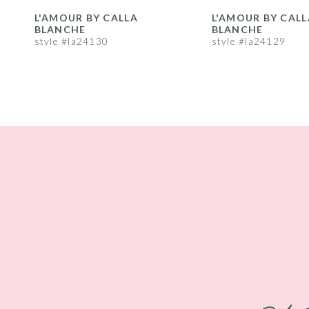
8
L'AMOUR BY CALLA
L'AMOUR BY CALL
BLANCHE
BLANCHE
9
style #la24130
style #la24129
10
11
12
13
14