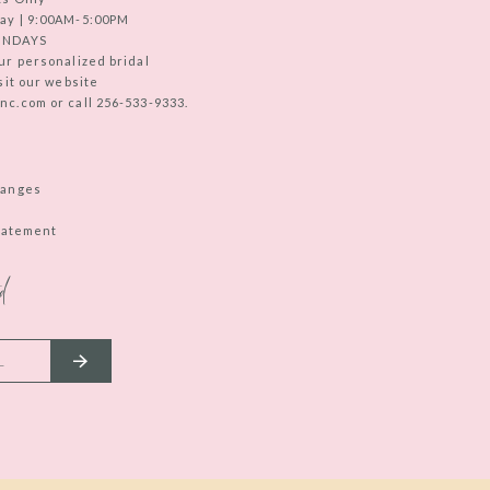
ay | 9:00AM-5:00PM
UNDAYS
ur personalized bridal
sit our website
c.com or call 256-533-9333.
hanges
Statement
d