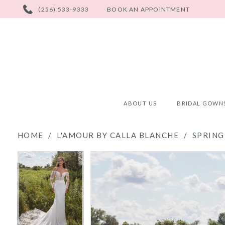
PHONE
(256) 533-9333
BOOK AN APPOINTMENT
US
ABOUT US
BRIDAL GOWN
HOME
L'AMOUR BY CALLA BLANCHE
SPRING
PAUSE AUTOPLAY
PREVIOUS SLIDE
NEXT SLIDE
PAUSE AUTOPLAY
PREVIOUS SLIDE
NEXT SLIDE
Products
Skip
0
0
Views
to
Carousel
end
1
1
2
2