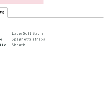
ES
Lace/Soft Satin
e:
Spaghetti straps
tte:
Sheath