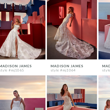
MADISON JAMES
MADISON JAMES
MAD
style #mj1065
style #mj1064
styl