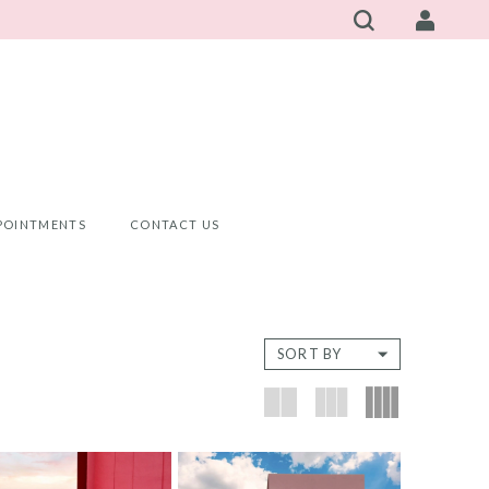
POINTMENTS
CONTACT US
SORT BY