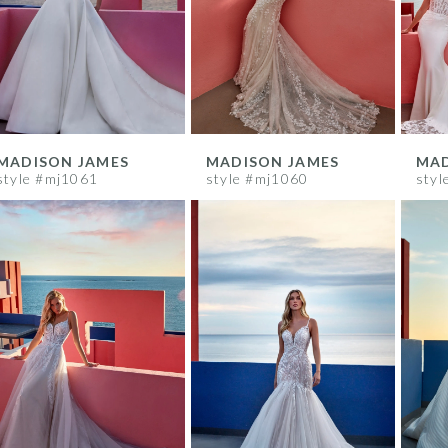
MADISON JAMES
MADISON JAMES
MAD
style #mj1061
style #mj1060
styl