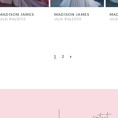
MADISON JAMES
MADISON JAMES
MAD
style #mj1055
style #mj1054
styl
1
2
contact