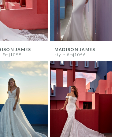
ISON JAMES
MADISON JAMES
e #mj1058
style #mj1056