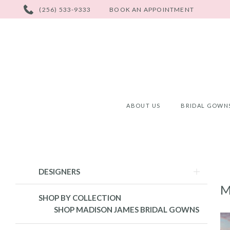
PHONE
(256) 533-9333
BOOK AN APPOINTMENT
US
ABOUT US
BRIDAL GOWN
Product
Skip
DESIGNERS
List
to
M
Filters
end
SHOP BY COLLECTION
SHOP MADISON JAMES BRIDAL GOWNS