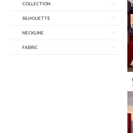
COLLECTION
SILHOUETTE
NECKLINE
FABRIC