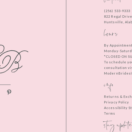
(256) 533‑9333
822 Regal Driv
Huntsville, Al
hours
By Appointmen
Monday-Saturd
*CLOSED ON S
To schedule yo
consultation vi
ModernBridesIn
info
Returns & Exc
Privacy Policy
Accessibility 
Terms
stay update