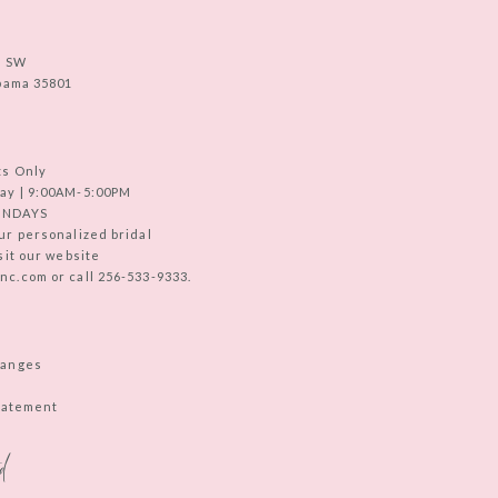
e SW
abama 35801
ts Only
ay | 9:00AM-5:00PM
UNDAYS
ur personalized bridal
sit our website
c.com or call 256-533-9333.
hanges
Statement
d