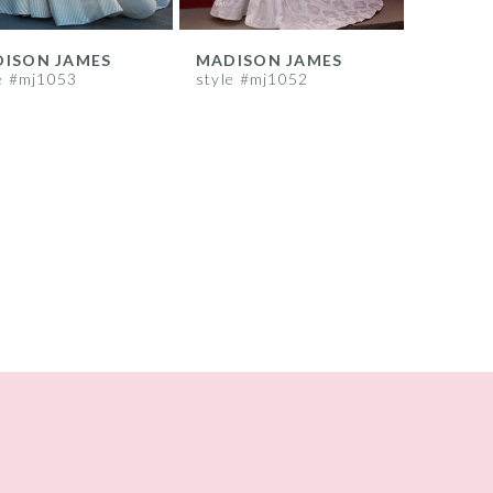
ISON JAMES
MADISON JAMES
e #mj1053
style #mj1052