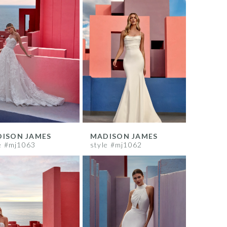
ISON JAMES
MADISON JAMES
e #mj1063
style #mj1062