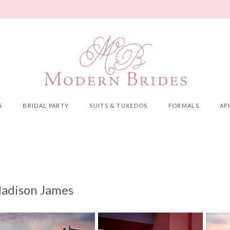
S
BRIDAL PARTY
SUITS & TUXEDOS
FORMALS
AP
adison James