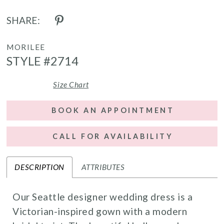
SHARE:
MORILEE
STYLE #2714
Size Chart
BOOK AN APPOINTMENT
CALL FOR AVAILABILITY
DESCRIPTION
ATTRIBUTES
Our Seattle designer wedding dress is a
Victorian-inspired gown with a modern