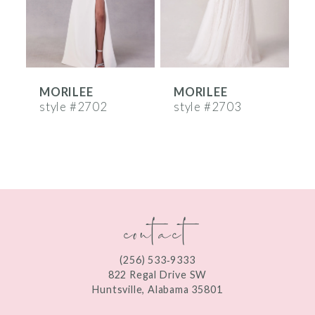
4
5
6
MORILEE
MORILEE
7
style #2702
style #2703
s
8
9
10
contact
11
12
(256) 533‑9333
13
822 Regal Drive SW
Huntsville, Alabama 35801
14