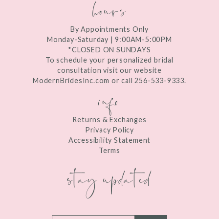
hours
By Appointments Only
Monday-Saturday | 9:00AM-5:00PM
*CLOSED ON SUNDAYS
To schedule your personalized bridal
consultation visit our website
ModernBridesInc.com or call 256-533-9333.
info
Returns & Exchanges
Privacy Policy
Accessibility Statement
Terms
stay updated