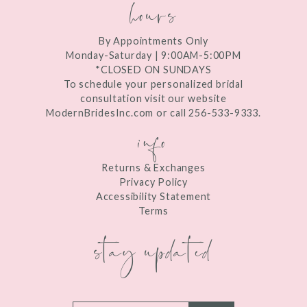
hours
By Appointments Only
Monday-Saturday | 9:00AM-5:00PM
*CLOSED ON SUNDAYS
To schedule your personalized bridal
consultation visit our website
ModernBridesInc.com or call 256-533-9333.
info
Returns & Exchanges
Privacy Policy
Accessibility Statement
Terms
stay updated