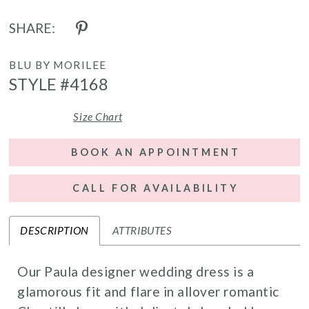
SHARE:
BLU BY MORILEE
STYLE #4168
Size Chart
BOOK AN APPOINTMENT
CALL FOR AVAILABILITY
DESCRIPTION
ATTRIBUTES
Our Paula designer wedding dress is a
glamorous fit and flare in allover romantic