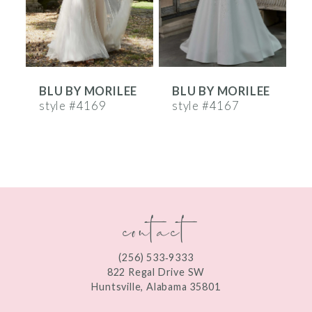
4
5
6
E
BLU BY MORILEE
BLU BY MORILEE
7
style #4169
style #4167
s
8
9
10
contact
11
12
(256) 533‑9333
13
822 Regal Drive SW
Huntsville, Alabama 35801
14