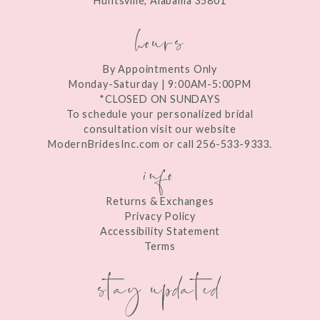
Huntsville, Alabama 35801
14
hours
By Appointments Only
Monday-Saturday | 9:00AM-5:00PM
*CLOSED ON SUNDAYS
To schedule your personalized bridal
consultation visit our website
ModernBridesInc.com or call 256-533-9333.
info
Returns & Exchanges
Privacy Policy
Accessibility Statement
Terms
stay updated