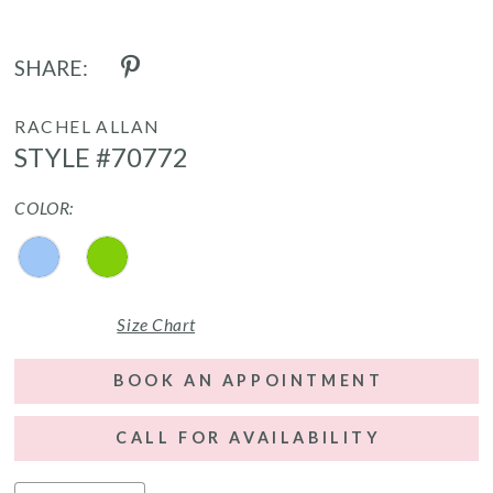
SHARE:
RACHEL ALLAN
STYLE #70772
COLOR:
Size Chart
BOOK AN APPOINTMENT
CALL FOR AVAILABILITY