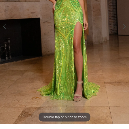
Double tap or pinch to zoom
Double tap or pinch to zoom
Double tap or pinch to zoom