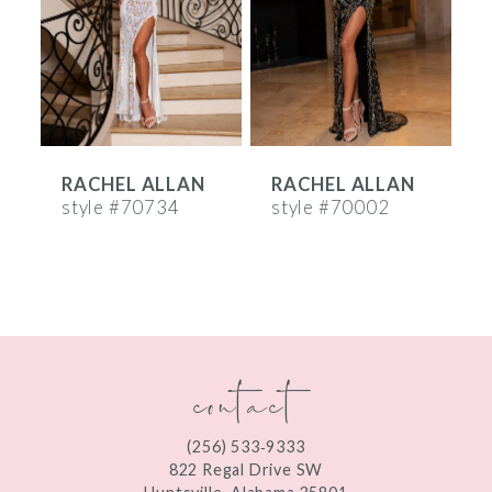
3
4
5
6
RACHEL ALLAN
RACHEL ALLAN
7
style #70734
style #70002
s
8
9
10
contact
11
12
(256) 533‑9333
13
822 Regal Drive SW