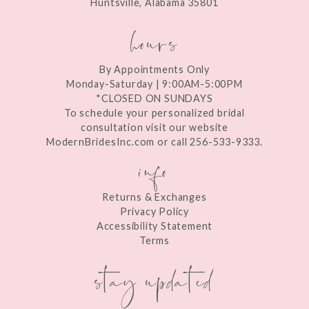
Huntsville, Alabama 35801
14
hours
By Appointments Only
Monday-Saturday | 9:00AM-5:00PM
*CLOSED ON SUNDAYS
To schedule your personalized bridal
consultation visit our website
ModernBridesInc.com or call 256-533-9333.
info
Returns & Exchanges
Privacy Policy
Accessibility Statement
Terms
stay updated