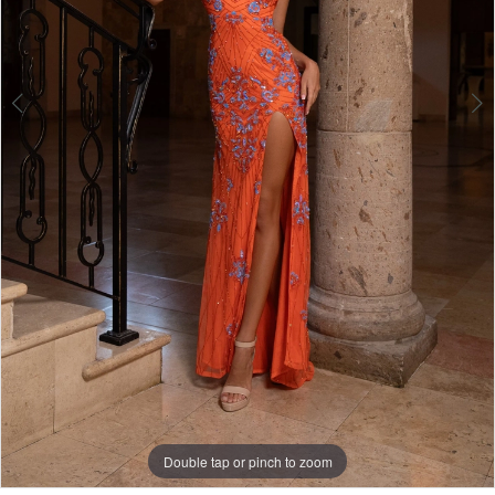
Double tap or pinch to zoom
Double tap or pinch to zoom
Double tap or pinch to zoom