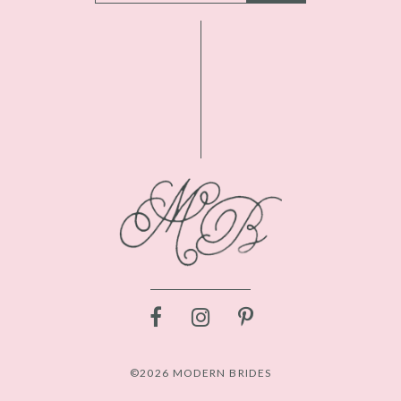
©2026 MODERN BRIDES