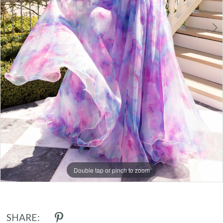
Double tap or pinch to zoom
Double tap or pinch to zoom
Double tap or pinch to zoom
SHARE: