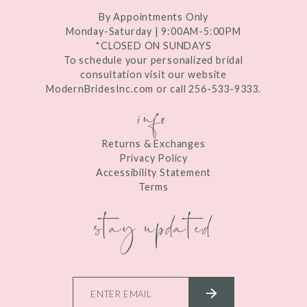
By Appointments Only
Monday-Saturday | 9:00AM-5:00PM
*CLOSED ON SUNDAYS
To schedule your personalized bridal
consultation visit our website
ModernBridesInc.com or call 256-533-9333.
info
Returns & Exchanges
Privacy Policy
Accessibility Statement
Terms
stay updated