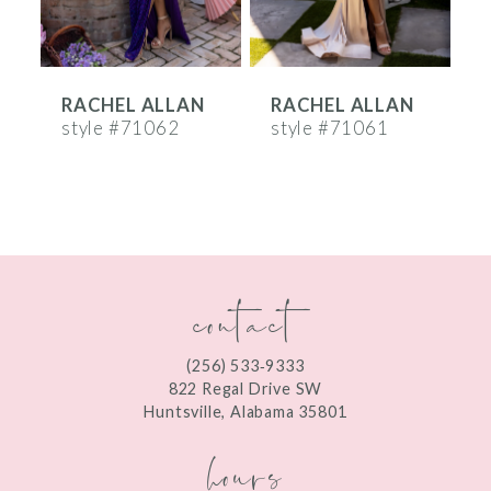
5
6
RACHEL ALLAN
RACHEL ALLAN
7
style #71062
style #71061
s
8
9
10
contact
11
12
(256) 533‑9333
13
822 Regal Drive SW
Huntsville, Alabama 35801
14
hours