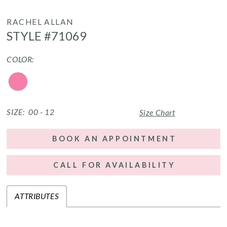
RACHEL ALLAN
STYLE #71069
COLOR:
SIZE:
00 - 12
Size Chart
BOOK AN APPOINTMENT
CALL FOR AVAILABILITY
ATTRIBUTES