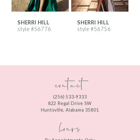
6
SHERRI HILL
SHERRI HILL
S
7
style #56776
style #56756
s
8
9
10
contact
11
12
(256) 533‑9333
13
822 Regal Drive SW
Huntsville, Alabama 35801
14
hours