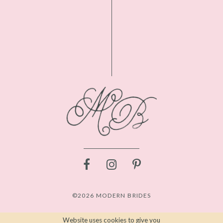
©2026 MODERN BRIDES
Website uses cookies to give you