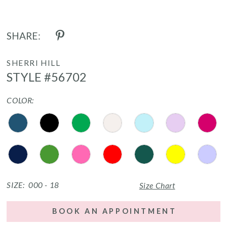
SHARE:
SHERRI HILL
STYLE #56702
COLOR:
SIZE:
000 - 18
Size Chart
BOOK AN APPOINTMENT