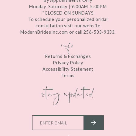
By Appointments Only
Monday-Saturday | 9:00AM-5:00PM
*CLOSED ON SUNDAYS
To schedule your personalized bridal
consultation visit our website
ModernBridesInc.com or call 256-533-9333.
info
Returns & Exchanges
Privacy Policy
Accessibility Statement
Terms
stay updated