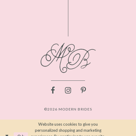
©2026 MODERN BRIDES
Website uses cookies to give you
personalized shopping and marketing