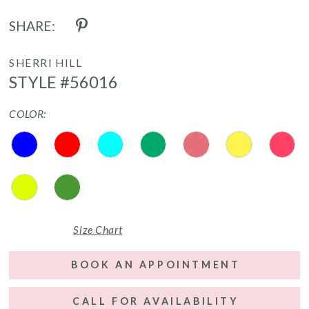
SHARE:
SHERRI HILL
STYLE #56016
COLOR:
Size Chart
BOOK AN APPOINTMENT
CALL FOR AVAILABILITY