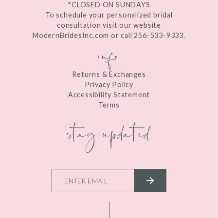
*CLOSED ON SUNDAYS
To schedule your personalized bridal
consultation visit our website
ModernBridesInc.com or call 256-533-9333.
info
Returns & Exchanges
Privacy Policy
Accessibility Statement
Terms
stay updated