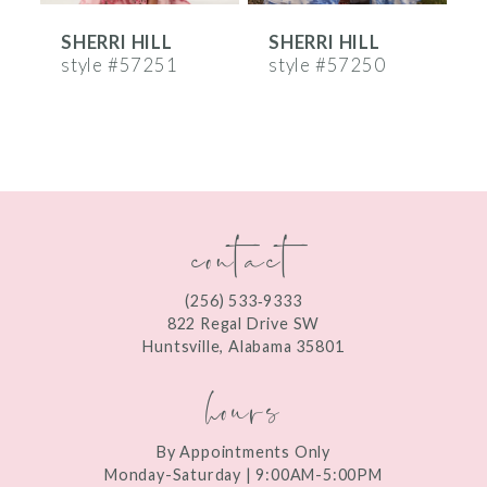
SHERRI HILL
SHERRI HILL
S
7
style #57251
style #57250
s
8
9
10
contact
11
12
(256) 533‑9333
13
822 Regal Drive SW
Huntsville, Alabama 35801
14
hours
By Appointments Only
Monday-Saturday | 9:00AM-5:00PM