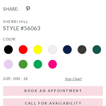
SHARE:
SHERRI HILL
STYLE #56063
COLOR:
SIZE:
000 - 18
Size Chart
BOOK AN APPOINTMENT
CALL FOR AVAILABILITY