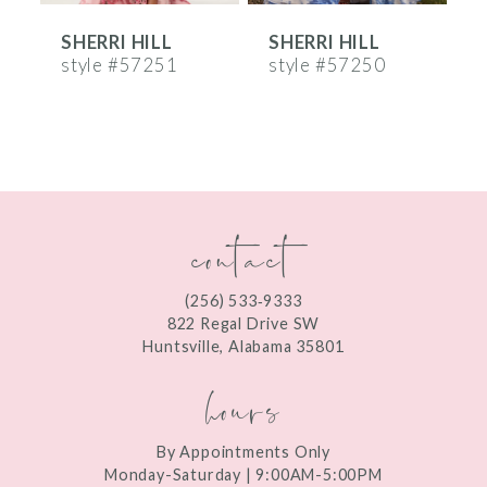
SHERRI HILL
SHERRI HILL
S
7
style #57251
style #57250
s
8
9
10
contact
11
12
(256) 533‑9333
13
822 Regal Drive SW
Huntsville, Alabama 35801
14
hours
By Appointments Only
Monday-Saturday | 9:00AM-5:00PM