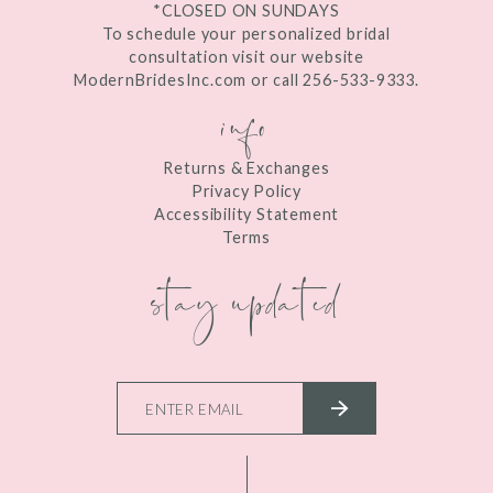
*CLOSED ON SUNDAYS
To schedule your personalized bridal
consultation visit our website
ModernBridesInc.com or call 256-533-9333.
info
Returns & Exchanges
Privacy Policy
Accessibility Statement
Terms
stay updated