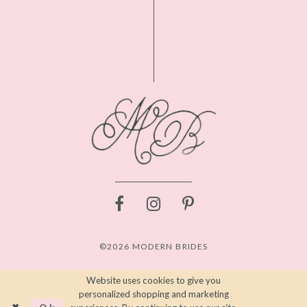
©2026 MODERN BRIDES
Website uses cookies to give you
personalized shopping and marketing