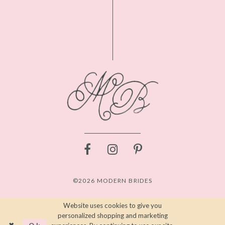
©2026 MODERN BRIDES
Website uses cookies to give you
personalized shopping and marketing