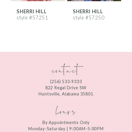
SHERRI HILL
SHERRI HILL
S
7
style #57251
style #57250
s
8
9
10
contact
11
12
(256) 533‑9333
13
822 Regal Drive SW
Huntsville, Alabama 35801
14
hours
By Appointments Only
Monday-Saturday | 9:00AM-5:00PM