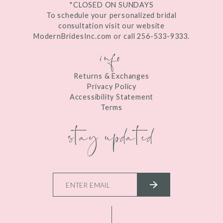
*CLOSED ON SUNDAYS
To schedule your personalized bridal
consultation visit our website
ModernBridesInc.com or call 256-533-9333.
info
Returns & Exchanges
Privacy Policy
Accessibility Statement
Terms
stay updated