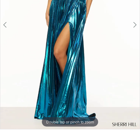
6
Double tap or pinch to zoom
Double tap or pinch to zoom
Double tap or pinch to zoom