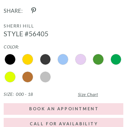
SHARE:
SHERRI HILL
STYLE #56405
COLOR:
SIZE:
000 - 18
Size Chart
BOOK AN APPOINTMENT
CALL FOR AVAILABILITY