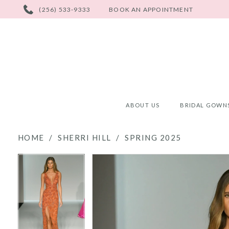
PHONE
(256) 533-9333
BOOK AN APPOINTMENT
US
ABOUT US
BRIDAL GOWN
HOME
SHERRI HILL
SPRING 2025
PAUSE AUTOPLAY
PREVIOUS SLIDE
NEXT SLIDE
PAUSE AUTOPLAY
PREVIOUS SLIDE
NEXT SLIDE
Products
Skip
0
0
Views
to
Carousel
end
1
1