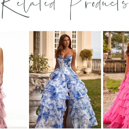
Related Products