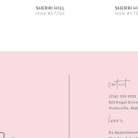
SHERRI HILL
SHERRI H
style #57250
style #57
contact
(256) 533‑9333
822 Regal Driv
Huntsville, Al
hours
By Appointmen