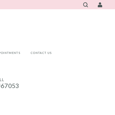
POINTMENTS
CONTACT US
LL
#67053