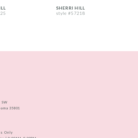
ILL
SHERRI HILL
S
225
style #57218
s
e SW
abama 35801
ts Only