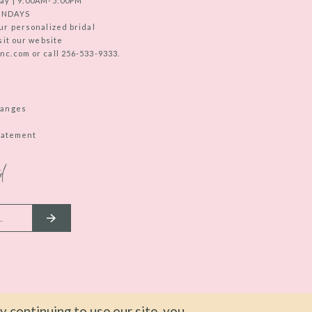
ay | 9:00AM-5:00PM
UNDAYS
ur personalized bridal
sit our website
c.com or call 256-533-9333.
hanges
Statement
d
 continuing to use our site, you