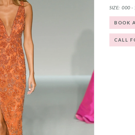
SIZE:
000 -
BOOK 
CALL F