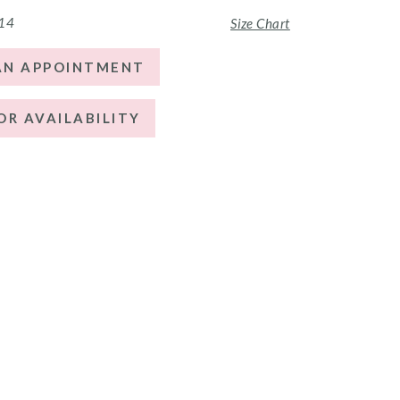
 14
Size Chart
AN APPOINTMENT
OR AVAILABILITY