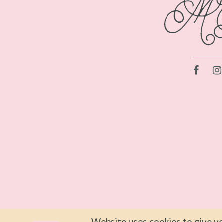
Website uses cookies to give yo