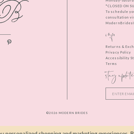
Monday-Saturd
*CLOSED ON S
To schedule yo
consultation vi
ModernBridesIn
info
Returns & Exc
Privacy Policy
Accessibility 
Terms
stay update
©2026 MODERN BRIDES
u personalized shopping and marketing experiences. By