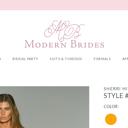
S
BRIDAL PARTY
SUITS & TUXEDOS
FORMALS
AP
SHERRI HI
STYLE 
COLOR: