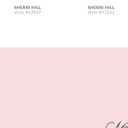
8
SHERRI HILL
SHERRI HILL
style #67019
style #57251
9
10
11
12
13
14