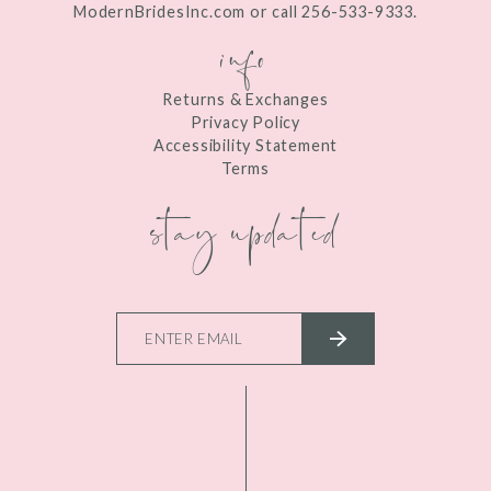
ModernBridesInc.com or call 256-533-9333.
info
Returns & Exchanges
Privacy Policy
Accessibility Statement
Terms
stay updated