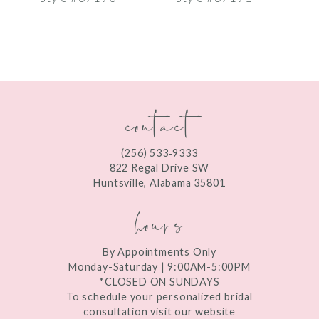
8
9
10
contact
11
12
(256) 533‑9333
13
822 Regal Drive SW
Huntsville, Alabama 35801
14
hours
By Appointments Only
Monday-Saturday | 9:00AM-5:00PM
*CLOSED ON SUNDAYS
To schedule your personalized bridal
consultation visit our website