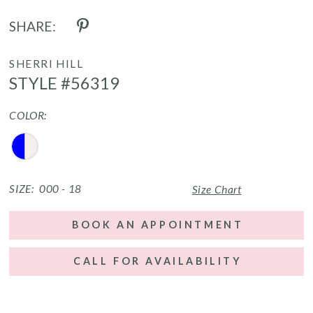
SHARE:
SHERRI HILL
STYLE #56319
COLOR:
SIZE:
000 - 18
Size Chart
BOOK AN APPOINTMENT
CALL FOR AVAILABILITY