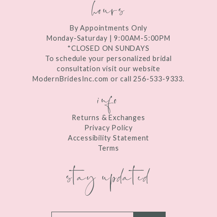
hours
By Appointments Only
Monday-Saturday | 9:00AM-5:00PM
*CLOSED ON SUNDAYS
To schedule your personalized bridal
consultation visit our website
ModernBridesInc.com or call 256-533-9333.
info
Returns & Exchanges
Privacy Policy
Accessibility Statement
Terms
stay updated