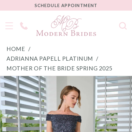
SCHEDULE
SCHEDULE APPOINTMENT
APPOINTMENT
Phone
Us
HOME
ADRIANNA PAPELL PLATINUM
MOTHER OF THE BRIDE SPRING 2025
PAUSE AUTOPLAY
PREVIOUS SLIDE
NEXT SLIDE
Products
Skip
0
Views
to
1
Carousel
end
2
3
4