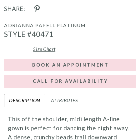
SHARE:
ADRIANNA PAPELL PLATINUM
STYLE #40471
Size Chart
BOOK AN APPOINTMENT
CALL FOR AVAILABILITY
DESCRIPTION
ATTRIBUTES
This off the shoulder, midi length A-line
gown is perfect for dancing the night away.
A dense, crunchy beads trail downward