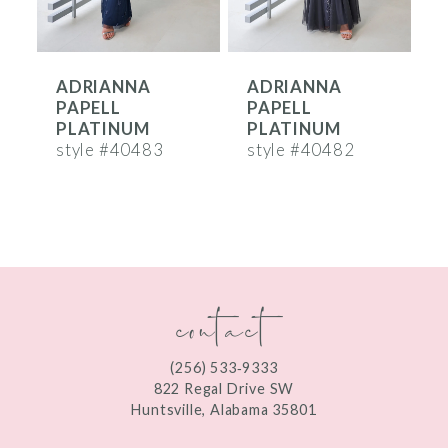
5
6
ADRIANNA
ADRIANNA
7
PAPELL
PAPELL
8
PLATINUM
PLATINUM
style #40483
style #40482
s
9
10
11
contact
12
13
(256) 533‑9333
14
822 Regal Drive SW
Huntsville, Alabama 35801