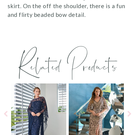
skirt. On the off the shoulder, there is a fun
and flirty beaded bow detail.
Related Products
PAUSE AUTOPLAY
PREVIOUS SLIDE
NEXT SLIDE
0
Related
Skip
Products
to
1
Carousel
end
2
3
4