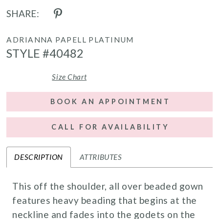
SHARE:
ADRIANNA PAPELL PLATINUM
STYLE #40482
Size Chart
BOOK AN APPOINTMENT
CALL FOR AVAILABILITY
DESCRIPTION
ATTRIBUTES
This off the shoulder, all over beaded gown
features heavy beading that begins at the
neckline and fades into the godets on the