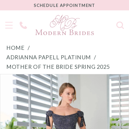
SCHEDULE
SCHEDULE APPOINTMENT
APPOINTMENT
Phone
Us
HOME
ADRIANNA PAPELL PLATINUM
MOTHER OF THE BRIDE SPRING 2025
PAUSE AUTOPLAY
PREVIOUS SLIDE
NEXT SLIDE
Products
Skip
0
Views
to
1
Carousel
end
2
3
4