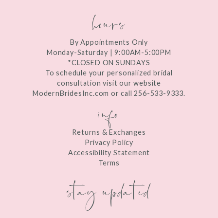
hours
By Appointments Only
Monday-Saturday | 9:00AM-5:00PM
*CLOSED ON SUNDAYS
To schedule your personalized bridal
consultation visit our website
ModernBridesInc.com or call 256-533-9333.
info
Returns & Exchanges
Privacy Policy
Accessibility Statement
Terms
stay updated