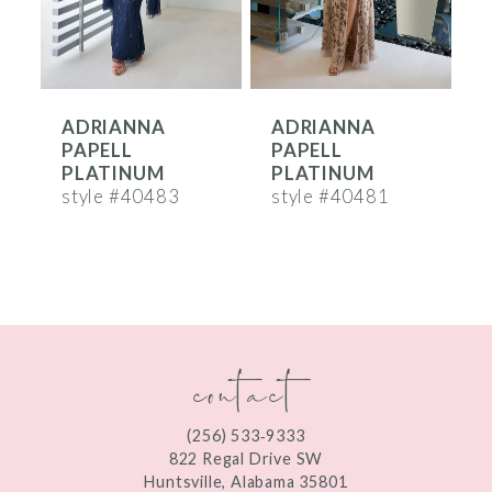
5
6
ADRIANNA
ADRIANNA
7
PAPELL
PAPELL
8
PLATINUM
PLATINUM
style #40483
style #40481
s
9
10
11
contact
12
13
(256) 533‑9333
14
822 Regal Drive SW
Huntsville, Alabama 35801