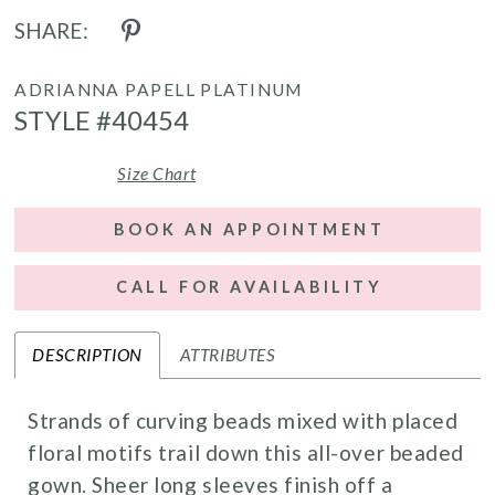
SHARE:
ADRIANNA PAPELL PLATINUM
STYLE #40454
Size Chart
BOOK AN APPOINTMENT
CALL FOR AVAILABILITY
DESCRIPTION
ATTRIBUTES
Strands of curving beads mixed with placed
floral motifs trail down this all-over beaded
gown. Sheer long sleeves finish off a