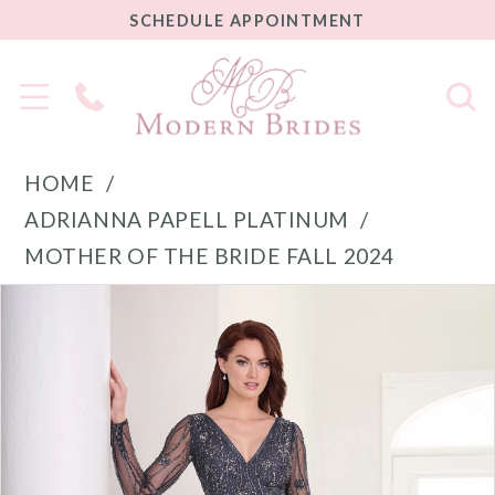
SCHEDULE
SCHEDULE APPOINTMENT
APPOINTMENT
Phone
Us
HOME
ADRIANNA PAPELL PLATINUM
MOTHER OF THE BRIDE FALL 2024
PAUSE AUTOPLAY
PREVIOUS SLIDE
NEXT SLIDE
Products
Skip
0
Views
to
1
Carousel
end
2
3
4