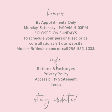
hours
By Appointments Only
Monday-Saturday | 9:00AM-5:00PM
*CLOSED ON SUNDAYS
To schedule your personalized bridal
consultation visit our website
ModernBridesInc.com or call 256-533-9333.
info
Returns & Exchanges
Privacy Policy
Accessibility Statement
Terms
stay updated