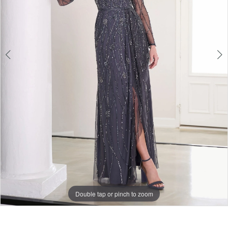
5
Double tap or pinch to zoom
Double tap or pinch to zoom
Double tap or pinch to zoom