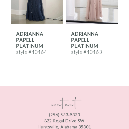
5
6
ADRIANNA
ADRIANNA
7
PAPELL
PAPELL
8
PLATINUM
PLATINUM
style #40464
style #40463
s
9
10
11
contact
12
(256) 533‑9333
822 Regal Drive SW
Huntsville, Alabama 35801